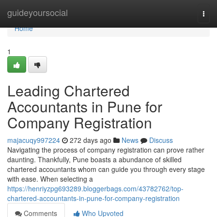
Home
guideyoursocial
Togg
navi
Home
1
Leading Chartered
Accountants in Pune for
Company Registration
majacuqy997224
272 days ago
News
Discuss
Navigating the process of company registration can prove rather
daunting. Thankfully, Pune boasts a abundance of skilled
chartered accountants whom can guide you through every stage
with ease. When selecting a
https://henriyzpg693289.bloggerbags.com/43782762/top-
chartered-accountants-in-pune-for-company-registration
Comments
Who Upvoted