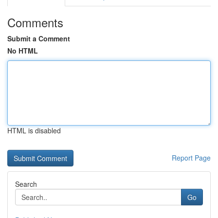
Comments
Submit a Comment
No HTML
HTML is disabled
Report Page
Search
Go