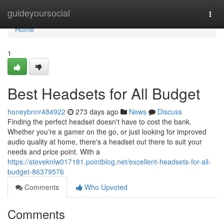
Home
guideyoursocial
Togg
navi
Home
1
Best Headsets for All Budget
honeybnnr484922
273 days ago
News
Discuss
Finding the perfect headset doesn't have to cost the bank.
Whether you're a gamer on the go, or just looking for improved
audio quality at home, there's a headset out there to suit your
needs and price point. With a
https://steveknlw017181.pointblog.net/excellent-headsets-for-all-
budget-86379576
Comments
Who Upvoted
Comments