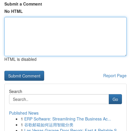
Submit a Comment
No HTML
HTML is disabled
Report Page
Search
Go
Published News
1
ERP Software: Streamlining The Business Ac...
1
谷歌邮箱如何运用智能分类
1
Las Vegas Garage Door Repair: Fast & Reliable S...