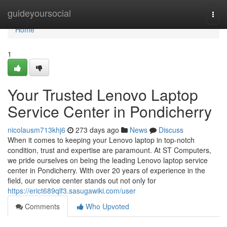
Home
guideyoursocial
Togg
navi
Home
1
Your Trusted Lenovo Laptop
Service Center in Pondicherry
nicolausm713khj6
273 days ago
News
Discuss
When it comes to keeping your Lenovo laptop in top-notch
condition, trust and expertise are paramount. At ST Computers,
we pride ourselves on being the leading Lenovo laptop service
center in Pondicherry. With over 20 years of experience in the
field, our service center stands out not only for
https://erict689qlf3.sasugawiki.com/user
Comments
Who Upvoted