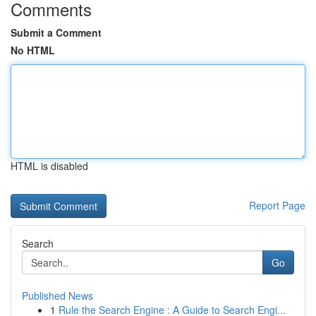
Comments
Submit a Comment
No HTML
HTML is disabled
Report Page
Search
Go
Published News
1
Rule the Search Engine : A Guide to Search Engi...