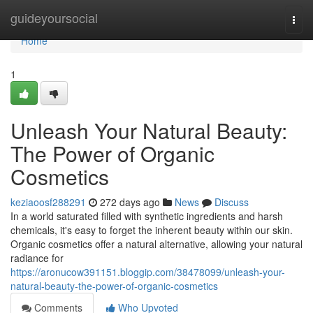
Home
guideyoursocial
Togg
navi
Home
1
Unleash Your Natural Beauty:
The Power of Organic
Cosmetics
keziaoosf288291
272 days ago
News
Discuss
In a world saturated filled with synthetic ingredients and harsh
chemicals, it's easy to forget the inherent beauty within our skin.
Organic cosmetics offer a natural alternative, allowing your natural
radiance for
https://aronucow391151.bloggip.com/38478099/unleash-your-
natural-beauty-the-power-of-organic-cosmetics
Comments
Who Upvoted