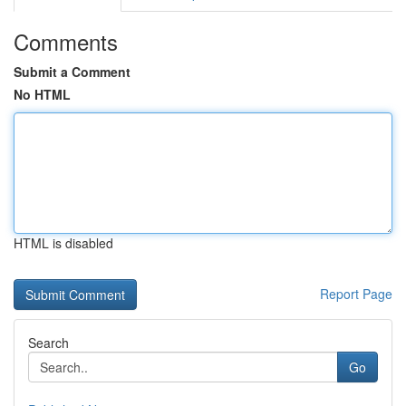
Comments
Submit a Comment
No HTML
HTML is disabled
Report Page
Search
Go