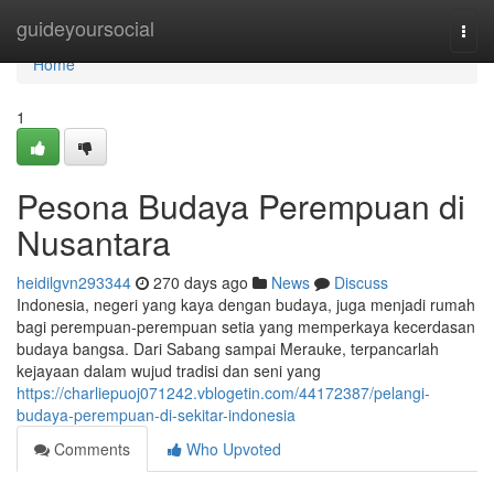
Home
guideyoursocial
Togg
navi
Home
1
Pesona Budaya Perempuan di
Nusantara
heidilgvn293344
270 days ago
News
Discuss
Indonesia, negeri yang kaya dengan budaya, juga menjadi rumah
bagi perempuan-perempuan setia yang memperkaya kecerdasan
budaya bangsa. Dari Sabang sampai Merauke, terpancarlah
kejayaan dalam wujud tradisi dan seni yang
https://charliepuoj071242.vblogetin.com/44172387/pelangi-
budaya-perempuan-di-sekitar-indonesia
Comments
Who Upvoted