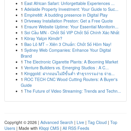
1
East African Safari: Unforgettable Experiences ...
1
Adelaide Property Investment: Your Guide to Suc...
1
Empire88: A budding presence in Digital Play
1
Driveway Installation Preston: Get a Free Quote
1
Ensure Website Uptime: Your Essential Monitorin...
1
Soi Cầu MN - Chốt Số VIP Chốt Số Chính Xác Nhất
1
Köray Yalçın Kimdir?
1
Bao Lô MT – Xiên 3 Chuẩn: Chốt Số Hôm Nay!
1
Sydney Web Companies: Enhance Your Digital
Brand
1
The Electronic Cigarette Plants: A Booming Market
1
Venture Builders vs. Emerging Studios : A C...
1
Kinggold: ฝากถอนไม่มีขั้นต่ำ ทำธุรกรรมง่าย จ่าย...
1
ROC TECH CNC Wood Cutting Routers: A Buyer's
Guide
1
The Future of Video Streaming: Trends and Techn...
Copyright © 2026 |
Advanced Search
|
Live
|
Tag Cloud
|
Top
Users
| Made with
Kliqqi CMS
|
All RSS Feeds