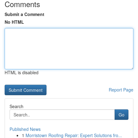
Comments
Submit a Comment
No HTML
HTML is disabled
Report Page
Search
Go
Published News
1
Morristown Roofing Repair: Expert Solutions fro...