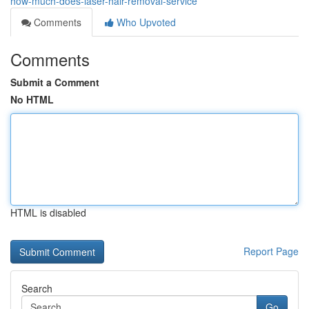
how-much-does-laser-hair-removal-service
Comments
Who Upvoted
Comments
Submit a Comment
No HTML
HTML is disabled
Report Page
Search
Go