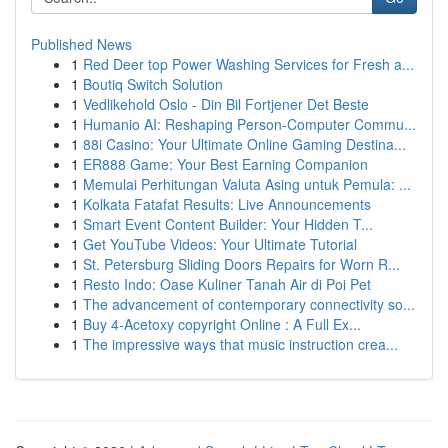
Published News
1
Red Deer top Power Washing Services for Fresh a...
1
Boutiq Switch Solution
1
Vedlikehold Oslo - Din Bil Fortjener Det Beste
1
Humanio AI: Reshaping Person-Computer Commu...
1
88i Casino: Your Ultimate Online Gaming Destina...
1
ER888 Game: Your Best Earning Companion
1
Memulai Perhitungan Valuta Asing untuk Pemula: ...
1
Kolkata Fatafat Results: Live Announcements
1
Smart Event Content Builder: Your Hidden T...
1
Get YouTube Videos: Your Ultimate Tutorial
1
St. Petersburg Sliding Doors Repairs for Worn R...
1
Resto Indo: Oase Kuliner Tanah Air di Poi Pet
1
The advancement of contemporary connectivity so...
1
Buy 4-Acetoxy copyright Online : A Full Ex...
1
The impressive ways that music instruction crea...