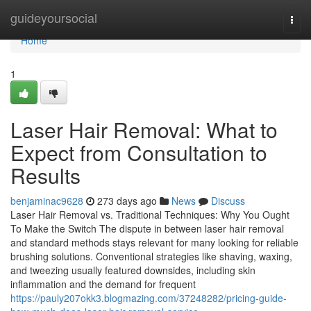
Home
guideyoursocial
Togg
navi
Home
1
Laser Hair Removal: What to
Expect from Consultation to
Results
benjaminac9628
273 days ago
News
Discuss
Laser Hair Removal vs. Traditional Techniques: Why You Ought
To Make the Switch The dispute in between laser hair removal
and standard methods stays relevant for many looking for reliable
brushing solutions. Conventional strategies like shaving, waxing,
and tweezing usually featured downsides, including skin
inflammation and the demand for frequent
https://pauly207okk3.blogmazing.com/37248282/pricing-guide-