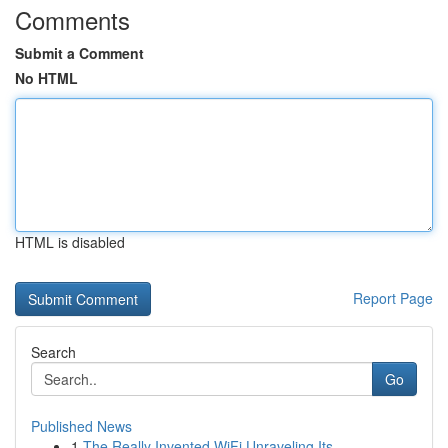
Comments
Submit a Comment
No HTML
HTML is disabled
Report Page
Search
Go
Published News
1
The Really Invented WiFi Unraveling Its ...