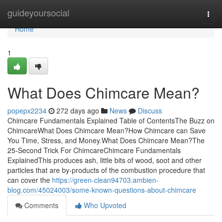
Home
guideyoursocial
Togg
navi
Home
1
What Does Chimcare Mean?
popepx2234
272 days ago
News
Discuss
Chimcare Fundamentals Explained Table of ContentsThe Buzz on
ChimcareWhat Does Chimcare Mean?How Chimcare can Save
You Time, Stress, and Money.What Does Chimcare Mean?The
25-Second Trick For ChimcareChimcare Fundamentals
ExplainedThis produces ash, little bits of wood, soot and other
particles that are by-products of the combustion procedure that
can cover the
https://green-clean94703.ambien-
blog.com/45024003/some-known-questions-about-chimcare
Comments
Who Upvoted