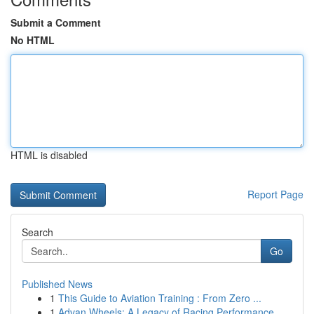
Submit a Comment
No HTML
HTML is disabled
Report Page
Search
Go
Published News
1
This Guide to Aviation Training : From Zero ...
1
Advan Wheels: A Legacy of Racing Performance