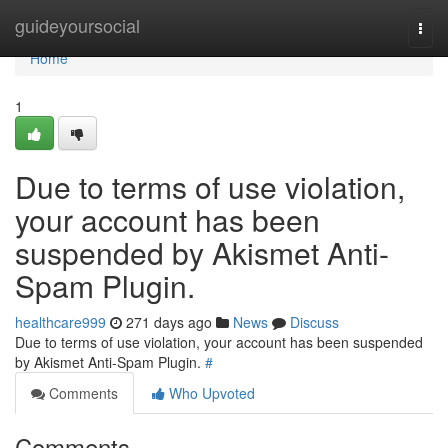
Home
guideyoursocial
Togg
navi
Home
1
Due to terms of use violation,
your account has been
suspended by Akismet Anti-
Spam Plugin.
healthcare999
271 days ago
News
Discuss
Due to terms of use violation, your account has been suspended
by Akismet Anti-Spam Plugin.
#
Comments
Who Upvoted
Comments