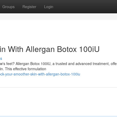
Groups
Register
Login
n With Allergan Botox 100iU
ss
's feet? Allergan Botox 100iU, a trusted and advanced treatment, offe
n. This effective formulation
k-your-smoother-skin-with-allergan-botox-100iu