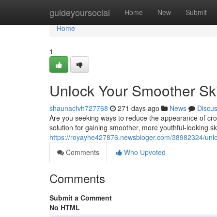
Home
guideyoursocial
Home
New
Submit
Home
1
Unlock Your Smoother Ski
shaunacfvh727768
271 days ago
News
Discu
Are you seeking ways to reduce the appearance of crow
solution for gaining smoother, more youthful-looking ski
https://royayhe427876.newsbloger.com/38982324/unloc
Comments
Who Upvoted
Comments
Submit a Comment
No HTML