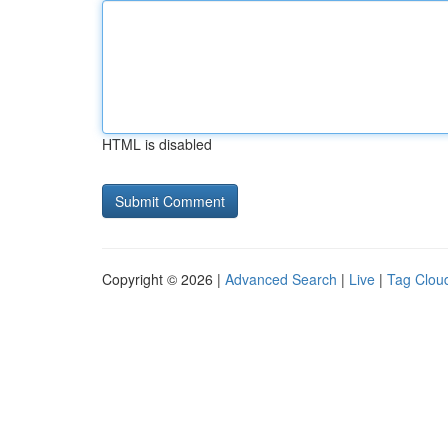
HTML is disabled
Copyright © 2026 |
Advanced Search
|
Live
|
Tag Clou