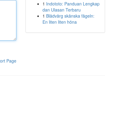
1
Indototo: Panduan Lengkap
dan Ulasan Terbaru
1
Blådvärg skånska fågeln:
En liten liten höna
ort Page