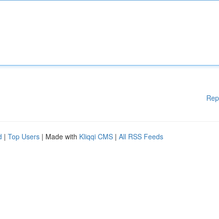
Rep
d
|
Top Users
| Made with
Kliqqi CMS
|
All RSS Feeds