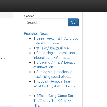
Search
Go
Published News
1
Deze Toekomst in Agrofood
Industrie: Innovat...
1
澳门金沙最新娱乐体验
1
Como elegir una solucion
integral para XV anos ...
rs a
1
Browning Arms: A Legacy
of Innovation
1
Strategic approaches to
maximising social effec...
1
Rubbish Removal Inner
West Sydney Aiding Homes
...
1
DE88 – Cổng Game Đổi
Thưởng Uy Tín, Đăng Ký
Nha...