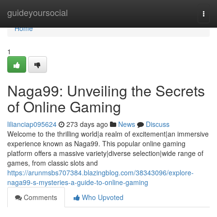
Home
guideyoursocial
Togg
navi
Home
1
Naga99: Unveiling the Secrets
of Online Gaming
lilianciap095624
273 days ago
News
Discuss
Welcome to the thrilling world|a realm of excitement|an immersive
experience known as Naga99. This popular online gaming
platform offers a massive variety|diverse selection|wide range of
games, from classic slots and
https://arunmsbs707384.blazingblog.com/38343096/explore-
naga99-s-mysteries-a-guide-to-online-gaming
Comments
Who Upvoted