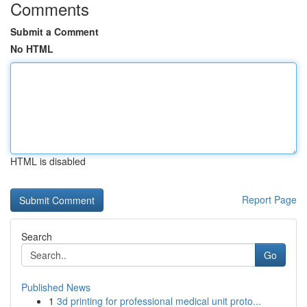
Comments
Submit a Comment
No HTML
HTML is disabled
Report Page
Search
Go
Published News
1
3d printing for professional medical unit proto...