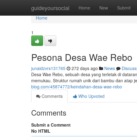
Home
guideyoursocial
Home
New
Submit
Home
1
Pesona Desa Wae Rebo
junaidzvrs131765
272 days ago
News
Discuss
Desa Wae Rebo, sebuah desa yang terletak di datara
memukau. Struktur rumah unik dari bambu dan atap 
blog.com/45874772/keindahan-desa-wae-rebo
Comments
Who Upvoted
Comments
Submit a Comment
No HTML