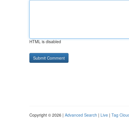
HTML is disabled
Copyright © 2026 |
Advanced Search
|
Live
|
Tag Clou