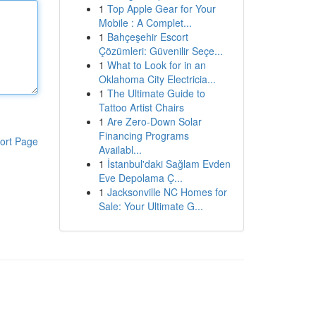
1
Top Apple Gear for Your
Mobile : A Complet...
1
Bahçeşehir Escort
Çözümleri: Güvenilir Seçe...
1
What to Look for in an
Oklahoma City Electricia...
1
The Ultimate Guide to
Tattoo Artist Chairs
1
Are Zero-Down Solar
Financing Programs
ort Page
Availabl...
1
İstanbul'daki Sağlam Evden
Eve Depolama Ç...
1
Jacksonville NC Homes for
Sale: Your Ultimate G...