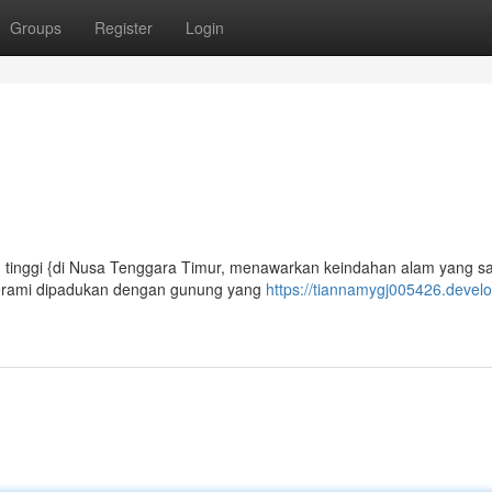
Groups
Register
Login
n tinggi {di Nusa Tenggara Timur, menawarkan keindahan alam yang s
jerami dipadukan dengan gunung yang
https://tiannamygj005426.develo