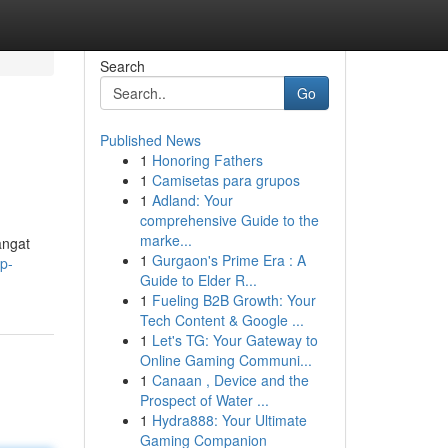
Search
Go
Published News
1
Honoring Fathers
1
Camisetas para grupos
1
Adland: Your
comprehensive Guide to the
marke...
angat
1
Gurgaon's Prime Era : A
p-
Guide to Elder R...
1
Fueling B2B Growth: Your
Tech Content & Google ...
1
Let's TG: Your Gateway to
Online Gaming Communi...
1
Canaan , Device and the
Prospect of Water ...
1
Hydra888: Your Ultimate
Gaming Companion