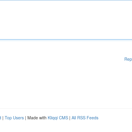
Rep
d
|
Top Users
| Made with
Kliqqi CMS
|
All RSS Feeds