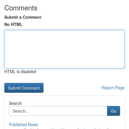
Comments
Submit a Comment
No HTML
HTML is disabled
Report Page
Search
Go
Published News