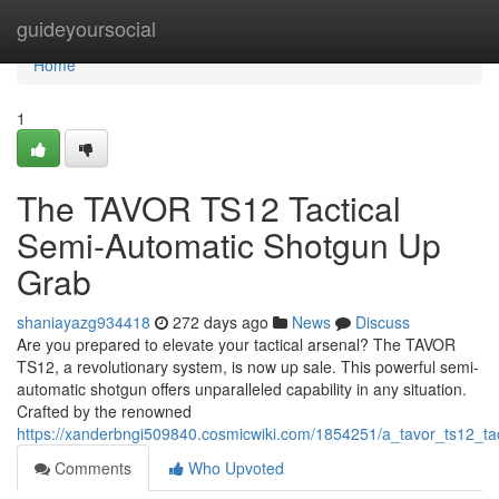
Home
guideyoursocial
Home
1
The TAVOR TS12 Tactical
Semi-Automatic Shotgun Up
Grab
shaniayazg934418
272 days ago
News
Discuss
Are you prepared to elevate your tactical arsenal? The TAVOR
TS12, a revolutionary system, is now up sale. This powerful semi-
automatic shotgun offers unparalleled capability in any situation.
Crafted by the renowned
https://xanderbngi509840.cosmicwiki.com/1854251/a_tavor_ts12_ta
Comments
Who Upvoted