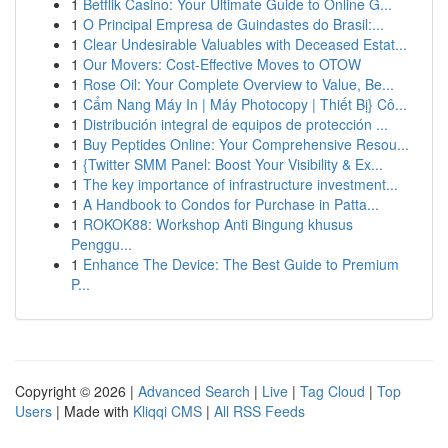
1
Betflik Casino: Your Ultimate Guide to Online G...
1
O Principal Empresa de Guindastes do Brasil:...
1
Clear Undesirable Valuables with Deceased Estat...
1
Our Movers: Cost-Effective Moves to OTOW
1
Rose Oil: Your Complete Overview to Value, Be...
1
Cẩm Nang Máy In | Máy Photocopy | Thiết Bị} Cô...
1
Distribución integral de equipos de protección ...
1
Buy Peptides Online: Your Comprehensive Resou...
1
{Twitter SMM Panel: Boost Your Visibility & Ex...
1
The key importance of infrastructure investment...
1
A Handbook to Condos for Purchase in Patta...
1
ROKOK88: Workshop Anti Bingung khusus
Penggu...
1
Enhance The Device: The Best Guide to Premium
P...
Copyright © 2026 |
Advanced Search
|
Live
|
Tag Cloud
|
Top
Users
| Made with
Kliqqi CMS
|
All RSS Feeds