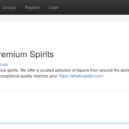
Groups
Register
Login
remium Spirits
cuss
ious spirits. We offer a curated selection of liquors from around the worl
exceptional quality reaches your
https://whiskeypillar.com/