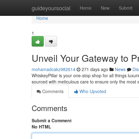
Home
guideyoursocial
Home
New
Submit
Home
1
Unveil Your Gateway to P
mohamadcakz982614
271 days ago
News
Dis
WhiskeyPillar is your one-stop shop for all things luxur
sourced with meticulous care to ensure only the most 
Comments
Who Upvoted
Comments
Submit a Comment
No HTML