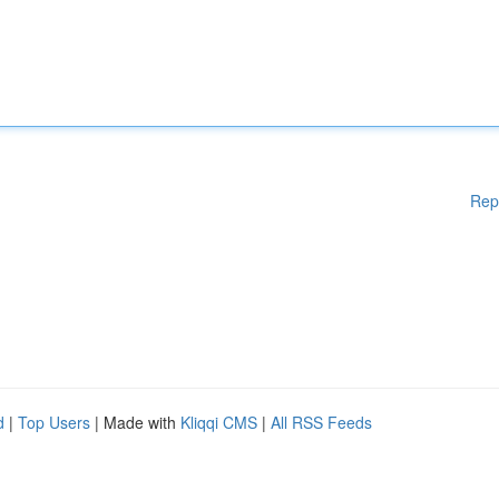
Rep
d
|
Top Users
| Made with
Kliqqi CMS
|
All RSS Feeds