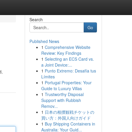
Search
Go
Published News
1
Comprehensive Website
Review: Key Findings
1
Selecting an ECS Card vs.
a Joint Device:...
1
Punto Extremo: Desafía tus
d,
Límites
1
Portugal Properties: Your
Guide to Luxury Villas
1
Trustworthy Disposal
Support with Rubbish
Remov...
1
日本の相撲観戦チケットの
買い方：外国人向けガイド
1
Buy Shipping Containers in
Australia: Your Guid...