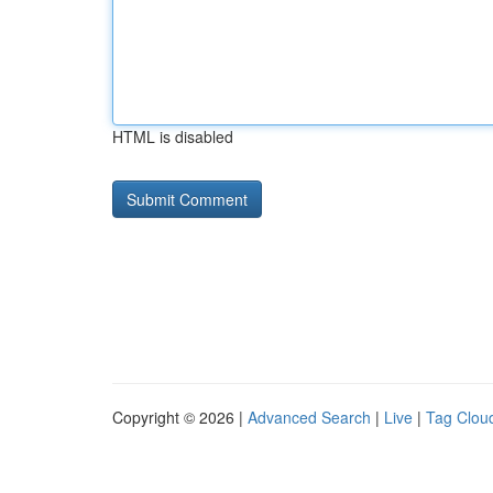
HTML is disabled
Copyright © 2026 |
Advanced Search
|
Live
|
Tag Clou