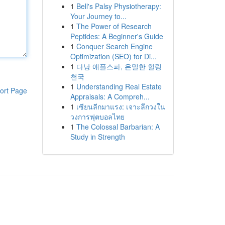
1
Bell's Palsy Physiotherapy:
Your Journey to...
1
The Power of Research
Peptides: A Beginner's Guide
1
Conquer Search Engine
Optimization (SEO) for Di...
1
다낭 애플스파, 은밀한 힐링
천국
1
Understanding Real Estate
ort Page
Appraisals: A Compreh...
1
เซียนลีกมาแรง: เจาะลึกวงใน
วงการฟุตบอลไทย
1
The Colossal Barbarian: A
Study in Strength