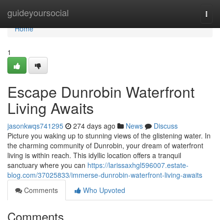
Home
guideyoursocial
Togg
navi
Home
1
Escape Dunrobin Waterfront
Living Awaits
jasonkwqs741295
274 days ago
News
Discuss
Picture you waking up to stunning views of the glistening water. In
the charming community of Dunrobin, your dream of waterfront
living is within reach. This idyllic location offers a tranquil
sanctuary where you can
https://larissaxhgl596007.estate-
blog.com/37025833/immerse-dunrobin-waterfront-living-awaits
Comments
Who Upvoted
Comments