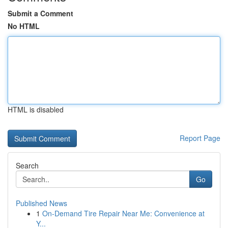
Submit a Comment
No HTML
HTML is disabled
Report Page
Search
Go
Published News
1
On-Demand Tire Repair Near Me: Convenience at
Y...