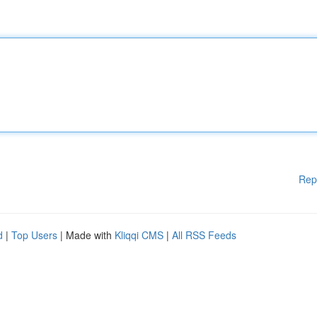
Rep
d
|
Top Users
| Made with
Kliqqi CMS
|
All RSS Feeds