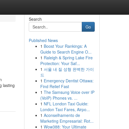
Search
Go
Published News
1
Boost Your Rankings: A
Guide to Search Engine O...
1
Raleigh & Spring Lake Fire
Protection: Your Saf...
1
서울 내 질 성형 완벽한 가이
드
n
1
Emergency Dentist Ottawa:
g lasting
Find Relief Fast
1
The Samsung Voice over IP
(VoIP) Phones vs. ...
1
NFL London Taxi Guide:
London Taxi Fares, Airpo...
1
Aconselhamento de
Marketing Empresarial: Rot...
1
Wow388: Your Ultimate