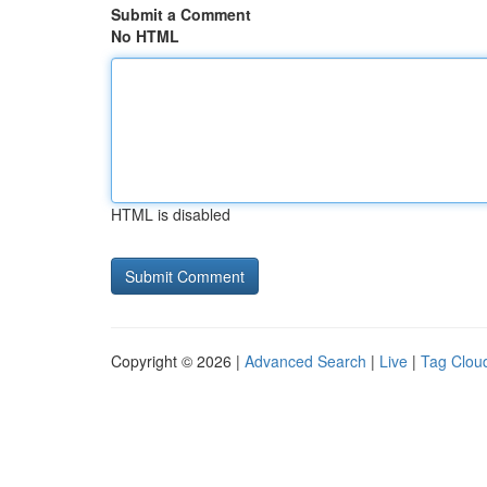
Submit a Comment
No HTML
HTML is disabled
Copyright © 2026 |
Advanced Search
|
Live
|
Tag Clou