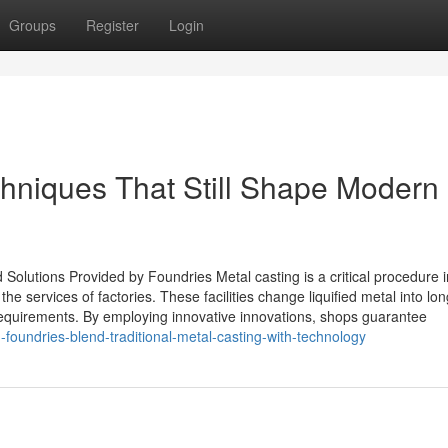
Groups
Register
Login
chniques That Still Shape Modern
olutions Provided by Foundries Metal casting is a critical procedure i
 services of factories. These facilities change liquified metal into lon
requirements. By employing innovative innovations, shops guarantee
foundries-blend-traditional-metal-casting-with-technology