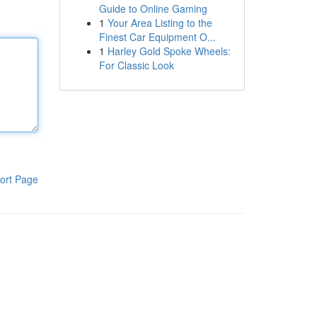
Guide to Online Gaming
1
Your Area Listing to the
Finest Car Equipment O...
1
Harley Gold Spoke Wheels:
For Classic Look
ort Page