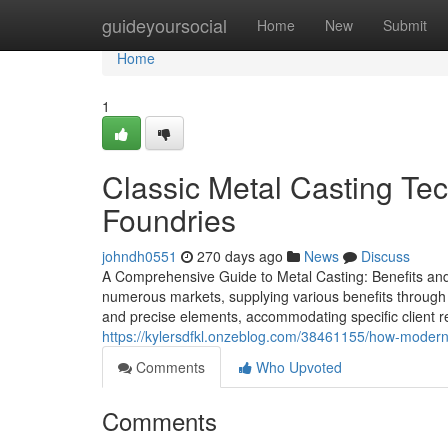
Home
guideyoursocial
Home
New
Submit
Home
1
Classic Metal Casting Te
Foundries
johndh0551
270 days ago
News
Discuss
A Comprehensive Guide to Metal Casting: Benefits and S
numerous markets, supplying various benefits through the
and precise elements, accommodating specific client 
https://kylersdfkl.onzeblog.com/38461155/how-modern-
Comments
Who Upvoted
Comments