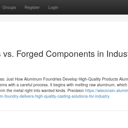
Groups
Register
Login
 vs. Forged Components in Indust
ss: Just How Aluminum Foundries Develop High-Quality Products Alu
items with a careful process. It begins with melting raw aluminum, which 
form the metal right into wanted kinds. Precision
https://wisconsin-alumi
oundry-delivers-high-quality-casting-solutions-for-industry