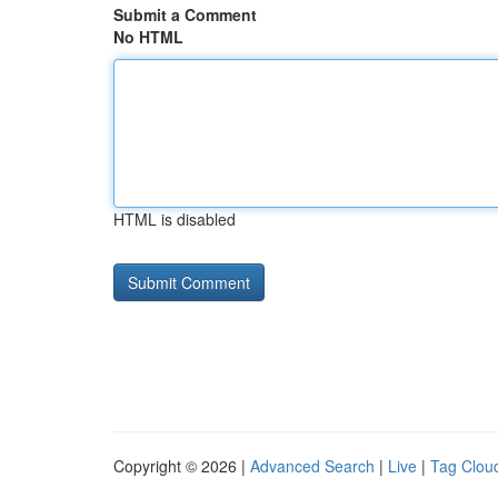
Submit a Comment
No HTML
HTML is disabled
Copyright © 2026 |
Advanced Search
|
Live
|
Tag Clou