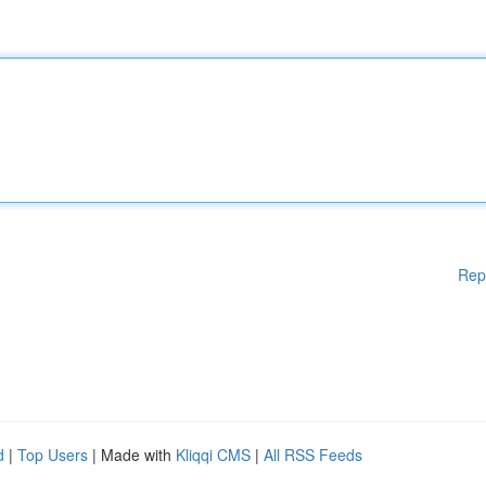
Rep
d
|
Top Users
| Made with
Kliqqi CMS
|
All RSS Feeds