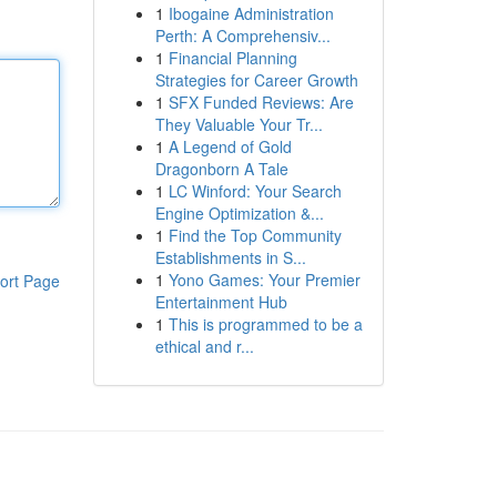
1
Ibogaine Administration
Perth: A Comprehensiv...
1
Financial Planning
Strategies for Career Growth
1
SFX Funded Reviews: Are
They Valuable Your Tr...
1
A Legend of Gold
Dragonborn A Tale
1
LC Winford: Your Search
Engine Optimization &...
1
Find the Top Community
Establishments in S...
1
Yono Games: Your Premier
ort Page
Entertainment Hub
1
This is programmed to be a
ethical and r...