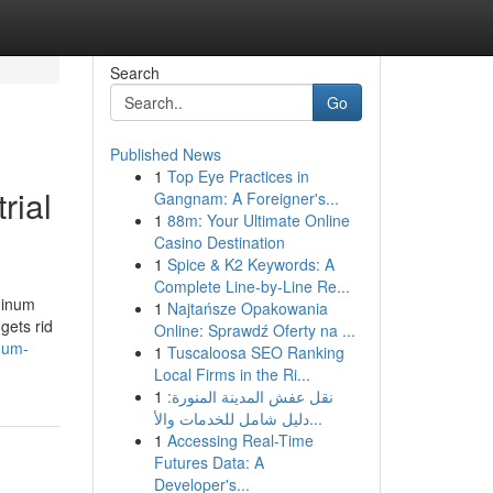
Search
Go
Published News
1
Top Eye Practices in
rial
Gangnam: A Foreigner's...
1
88m: Your Ultimate Online
Casino Destination
1
Spice & K2 Keywords: A
Complete Line-by-Line Re...
minum
1
Najtańsze Opakowania
gets rid
Online: Sprawdź Oferty na ...
num-
1
Tuscaloosa SEO Ranking
Local Firms in the Ri...
1
نقل عفش المدينة المنورة:
دليل شامل للخدمات والأ...
1
Accessing Real-Time
Futures Data: A
Developer's...