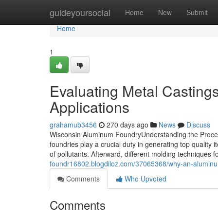
Home
guideyoursocial
Home
New
Submit
Home
1
Evaluating Metal Castings
Applications
grahamub3456
270 days ago
News
Discuss
Wisconsin Aluminum FoundryUnderstanding the Proce
foundries play a crucial duty in generating top quality 
of pollutants. Afterward, different molding techniques 
foundr16802.blogdiloz.com/37065368/why-an-aluminum-f
Comments
Who Upvoted
Comments