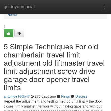
Home
guideyoursocial
Togg
navi
Home
1
5 Simple Techniques For old
chamberlain travel limit
adjustment old liftmaster travel
limit adjustment screw drive
garage door opener travel
limits
antonioe160kvf7
270 days ago
News
Discuss
Repeat the adjustment and testing method until finally the door
closes firmly against the floor without having gaps and with out