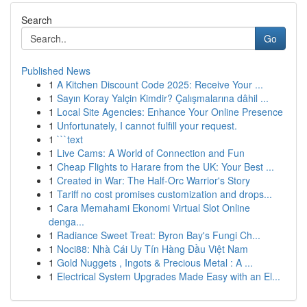
Search
Go
Published News
1
A Kitchen Discount Code 2025: Receive Your ...
1
Sayın Koray Yalçin Kimdir? Çalışmalarına dâhil ...
1
Local Site Agencies: Enhance Your Online Presence
1
Unfortunately, I cannot fulfill your request.
1
```text
1
Live Cams: A World of Connection and Fun
1
Cheap Flights to Harare from the UK: Your Best ...
1
Created in War: The Half-Orc Warrior's Story
1
Tariff no cost promises customization and drops...
1
Cara Memahami Ekonomi Virtual Slot Online
denga...
1
Radiance Sweet Treat: Byron Bay's Fungi Ch...
1
Noci88: Nhà Cái Uy Tín Hàng Đầu Việt Nam
1
Gold Nuggets , Ingots & Precious Metal : A ...
1
Electrical System Upgrades Made Easy with an El...