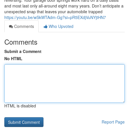
reversing. Your garage door springs work hard on a daily basis
and most last only all-around eight many years. Don’t anticipate a
unexpected snap that leaves your automobile trapped
https://youtu.be/wSkWTAdm-Gg?si=pR5EXdjVuNYjtHN7
Comments
Who Upvoted
Comments
Submit a Comment
No HTML
HTML is disabled
Report Page