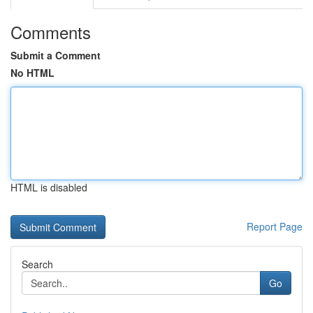
Comments
Submit a Comment
No HTML
HTML is disabled
Report Page
Search
Go