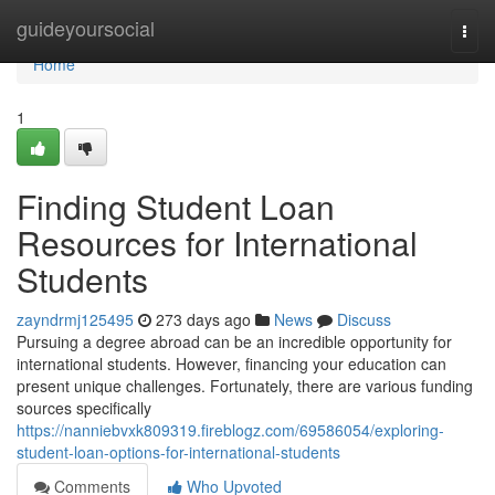
Home
guideyoursocial
Togg
navi
Home
1
Finding Student Loan
Resources for International
Students
zayndrmj125495
273 days ago
News
Discuss
Pursuing a degree abroad can be an incredible opportunity for
international students. However, financing your education can
present unique challenges. Fortunately, there are various funding
sources specifically
https://nanniebvxk809319.fireblogz.com/69586054/exploring-
student-loan-options-for-international-students
Comments
Who Upvoted