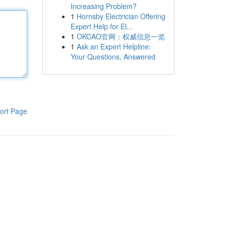
Increasing Problem?
1
Hornsby Electrician Offering
Expert Help for El...
1
OKCAO官网：权威信息一览
1
Ask an Expert Helpline:
Your Questions, Answered
ort Page