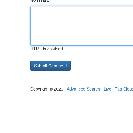
No HTML
HTML is disabled
Copyright © 2026 |
Advanced Search
|
Live
|
Tag Clou