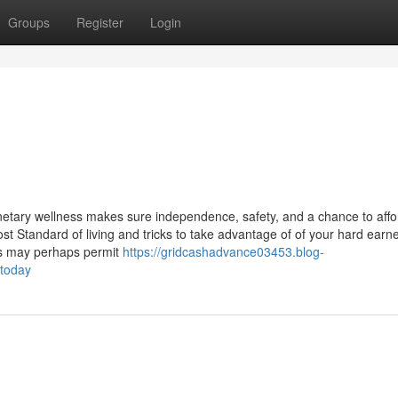
Groups
Register
Login
tary wellness makes sure independence, safety, and a chance to affo
st Standard of living and tricks to take advantage of of your hard earn
ns may perhaps permit
https://gridcashadvance03453.blog-
-today