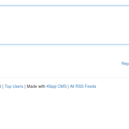
Rep
d
|
Top Users
| Made with
Kliqqi CMS
|
All RSS Feeds