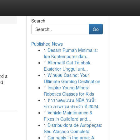
Search
Go
Published News
1
Desain Rumah Minimalis:
Ide Kontemporer dan...
1
Alternatif Cat Tembok
Eksterior Unggul unt...
1
Win666 Casino: Your
rd a
Ultimate Gaming Destination
ed
1
Inspire Young Minds:
Robotics Classes for Kids
1
ตารางคะแนน NBA วันนี้:
ข่าว ภาพรวม ประจำ ปี 2024
1
Vehicle Maintenance &
Fixes in Guildford and...
1
Distribuidora de Autopeças:
Seu Atacado Completo
1
Cannabis in the area: A