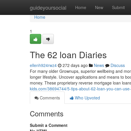
Home
guideyoursocial
Home
New
Submit
Home
1
The 62 loan Diaries
ellenh924rwz4
272 days ago
News
Discuss
For many older Grownups, superior wellbeing and mone
longer lifestyle. Uncover applications and means to boo
money. These proprietary reverse mortgage loan loa
kids.com/38694744/5-tips-about-62-loan-you-can-use
Comments
Who Upvoted
Comments
Submit a Comment