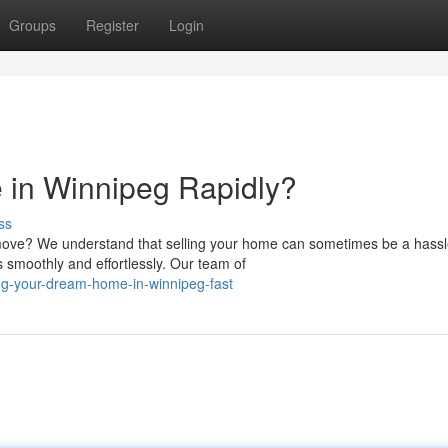
Groups
Register
Login
 in Winnipeg Rapidly?
ss
ove? We understand that selling your home can sometimes be a hassl
 smoothly and effortlessly. Our team of
ng-your-dream-home-in-winnipeg-fast