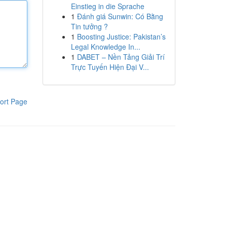
Einstieg in die Sprache
1
Đánh giá Sunwin: Có Bằng
Tin tưởng ?
1
Boosting Justice: Pakistan’s
Legal Knowledge In...
1
DABET – Nền Tảng Giải Trí
Trực Tuyến Hiện Đại V...
ort Page