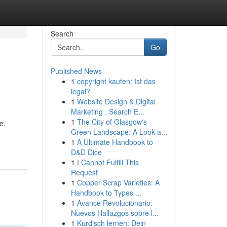
Search
Go
Published News
1
copyright kaufen: Ist das
legal?
1
Website Design & Digital
Marketing , Search E...
1
The City of Glasgow's
e.
Green Landscape: A Look a...
1
A Ultimate Handbook to
D&D Dice
1
I Cannot Fulfill This
Request
1
Copper Scrap Varieties: A
Handbook to Types ...
1
Avance Revolucionario:
Nuevos Hallazgos sobre l...
1
Kurdisch lernen: Dein