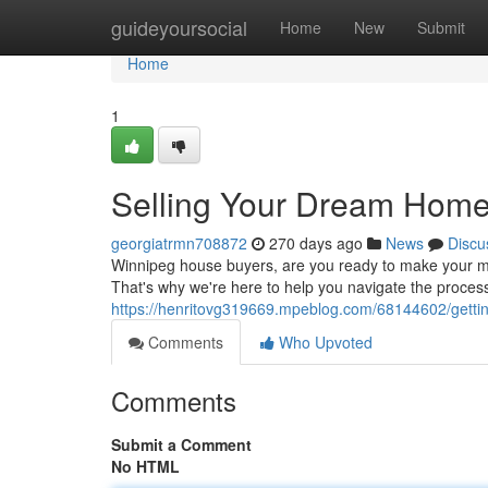
Home
guideyoursocial
Home
New
Submit
Home
1
Selling Your Dream Home
georgiatrmn708872
270 days ago
News
Discu
Winnipeg house buyers, are you ready to make your m
That's why we're here to help you navigate the process
https://henritovg319669.mpeblog.com/68144602/getti
Comments
Who Upvoted
Comments
Submit a Comment
No HTML