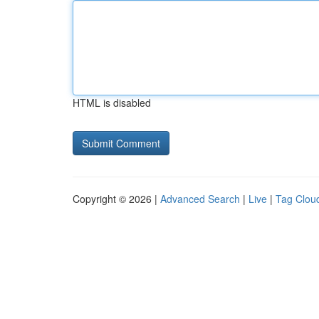
HTML is disabled
Copyright © 2026 |
Advanced Search
|
Live
|
Tag Clou