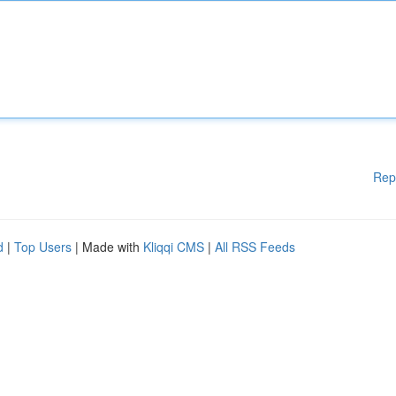
Rep
d
|
Top Users
| Made with
Kliqqi CMS
|
All RSS Feeds