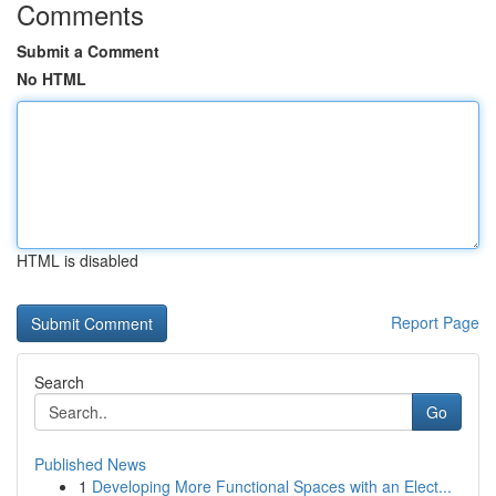
Comments
Submit a Comment
No HTML
HTML is disabled
Report Page
Search
Go
Published News
1
Developing More Functional Spaces with an Elect...