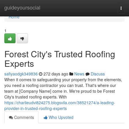
Home
guideyoursocial
Togg
navi
Home
1
Forest City's Trusted Roofing
Experts
safiyaodgk349836
272 days ago
News
Discuss
When it comes to safeguarding your property from the elements,
you need a roofing contractor you can trust. That's where our
team at [Company Name] come in. We're proud to be Forest
City's trusted roofing experts. With
https://charlieudvi824275.blogsvila.com/38521274/a-leading-
provider-in-trusted-roofing-experts
Comments
Who Upvoted