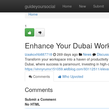
Home
guideyoursocial
Home
New
Submit
Home
1
Enhance Your Dubai Work
izaakoxhb887718
269 days ago
News
Discuss
Transform your workspace into a haven of productivity a
Dubai, where success is paramount, investing in high-qu
https://vinnyrumx151059.widblog.com/93112511/elevat
Comments
Who Upvoted
Comments
Submit a Comment
No HTML