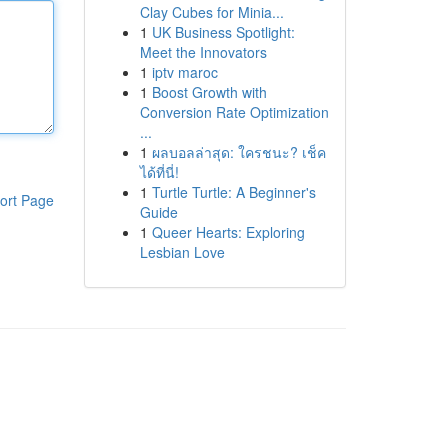
Clay Cubes for Minia...
1
UK Business Spotlight:
Meet the Innovators
1
iptv maroc
1
Boost Growth with
Conversion Rate Optimization
...
1
ผลบอลล่าสุด: ใครชนะ? เช็ค
ได้ที่นี่!
1
Turtle Turtle: A Beginner's
ort Page
Guide
1
Queer Hearts: Exploring
Lesbian Love