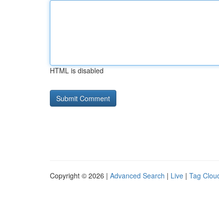
HTML is disabled
Copyright © 2026 |
Advanced Search
|
Live
|
Tag Clou