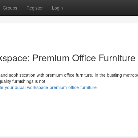
Groups
Register
Login
space: Premium Office Furniture
nd sophistication with premium office furniture. In the bustling metropo
ality furnishings is not
e-your-dubai-workspace-premium-office-furniture