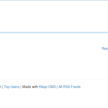
Rep
d
|
Top Users
| Made with
Kliqqi CMS
|
All RSS Feeds