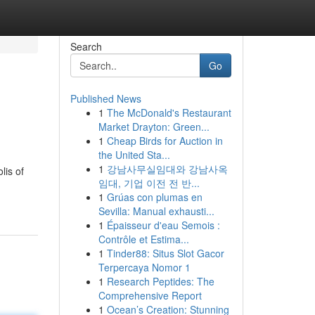
Search
Go
Published News
1
The McDonald's Restaurant
Market Drayton: Green...
1
Cheap Birds for Auction in
the United Sta...
1
강남사무실임대와 강남사옥
lis of
임대, 기업 이전 전 반...
1
Grúas con plumas en
Sevilla: Manual exhausti...
1
Épaisseur d'eau Semois :
Contrôle et Estima...
1
Tinder88: Situs Slot Gacor
Terpercaya Nomor 1
1
Research Peptides: The
Comprehensive Report
1
Ocean’s Creation: Stunning