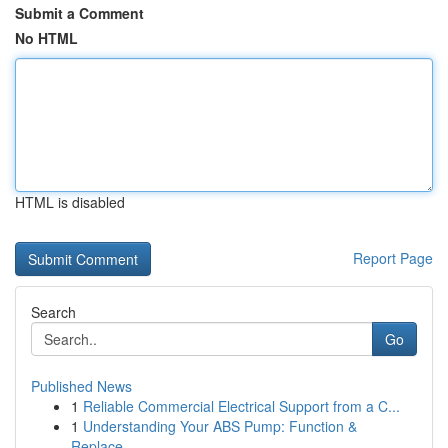
Submit a Comment
No HTML
HTML is disabled
Report Page
Search
Go
Published News
1
Reliable Commercial Electrical Support from a C...
1
Understanding Your ABS Pump: Function &
Replace...