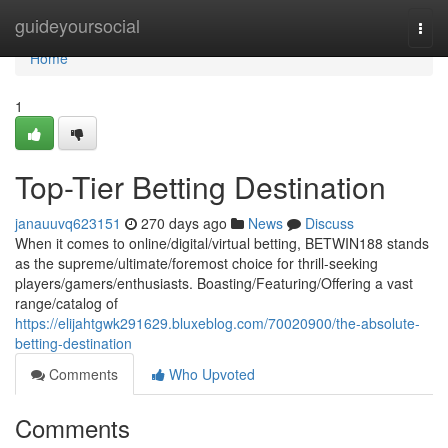
Home
guideyoursocial
Togg
navi
Home
1
Top-Tier Betting Destination
janauuvq623151
270 days ago
News
Discuss
When it comes to online/digital/virtual betting, BETWIN188 stands
as the supreme/ultimate/foremost choice for thrill-seeking
players/gamers/enthusiasts. Boasting/Featuring/Offering a vast
range/catalog of
https://elijahtgwk291629.bluxeblog.com/70020900/the-absolute-
betting-destination
Comments
Who Upvoted
Comments