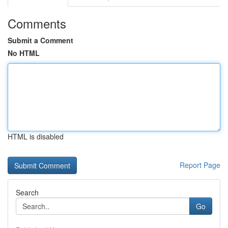
Comments
Submit a Comment
No HTML
HTML is disabled
Report Page
Search
Go