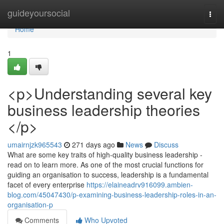
Home
guideyoursocial
Togg
navi
Home
1
<p>Understanding several key
business leadership theories
</p>
umairnjzk965543
271 days ago
News
Discuss
What are some key traits of high-quality business leadership -
read on to learn more. As one of the most crucial functions for
guiding an organisation to success, leadership is a fundamental
facet of every enterprise
https://elaineadrv916099.ambien-
blog.com/45047430/p-examining-business-leadership-roles-in-an-
organisation-p
Comments
Who Upvoted