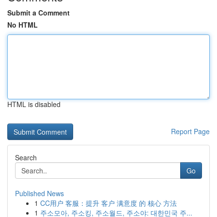
Submit a Comment
No HTML
HTML is disabled
Report Page
Search
Go
Published News
1
CC用户 客服：提升 客户 满意度 的 核心 方法
1
주소모아, 주소킹, 주소월드, 주소야: 대한민국 주...