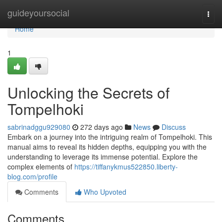
Home
guideyoursocial
Togg
navi
Home
1
Unlocking the Secrets of
Tompelhoki
sabrinadggu929080
272 days ago
News
Discuss
Embark on a journey into the intriguing realm of Tompelhoki. This
manual aims to reveal its hidden depths, equipping you with the
understanding to leverage its immense potential. Explore the
complex elements of
https://tiffanykmus522850.liberty-
blog.com/profile
Comments
Who Upvoted
Comments