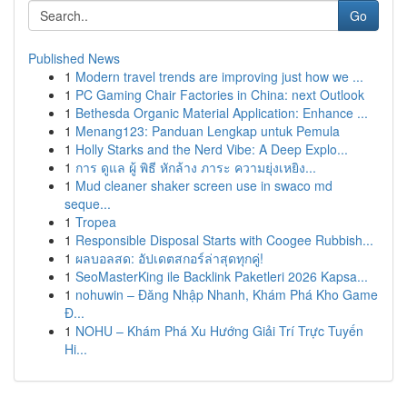
Go
Published News
1
Modern travel trends are improving just how we ...
1
PC Gaming Chair Factories in China: next Outlook
1
Bethesda Organic Material Application: Enhance ...
1
Menang123: Panduan Lengkap untuk Pemula
1
Holly Starks and the Nerd Vibe: A Deep Explo...
1
การ ดูแล ผู้ พิธี หักล้าง ภาระ ความยุ่งเหยิง...
1
Mud cleaner shaker screen use in swaco md
seque...
1
Tropea
1
Responsible Disposal Starts with Coogee Rubbish...
1
ผลบอลสด: อัปเดตสกอร์ล่าสุดทุกคู่!
1
SeoMasterKing ile Backlink Paketleri 2026 Kapsa...
1
nohuwin – Đăng Nhập Nhanh, Khám Phá Kho Game
Đ...
1
NOHU – Khám Phá Xu Hướng Giải Trí Trực Tuyến
Hi...