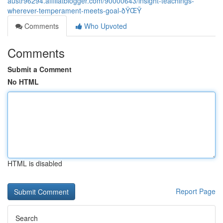
austr96294.affiliatblogger.com/90000643/insight-teachings-
wherever-temperament-meets-goal-ðŸŒŸ
Comments
Who Upvoted
Comments
Submit a Comment
No HTML
HTML is disabled
Report Page
Search