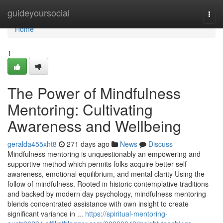
Home
guideyoursocial
Togg
navi
Home
1
The Power of Mindfulness
Mentoring: Cultivating
Awareness and Wellbeing
geralda455xht8
271 days ago
News
Discuss
Mindfulness mentoring is unquestionably an empowering and
supportive method which permits folks acquire better self-
awareness, emotional equilibrium, and mental clarity Using the
follow of mindfulness. Rooted in historic contemplative traditions
and backed by modern day psychology, mindfulness mentoring
blends concentrated assistance with own insight to create
significant variance in ...
https://spiritual-mentoring-