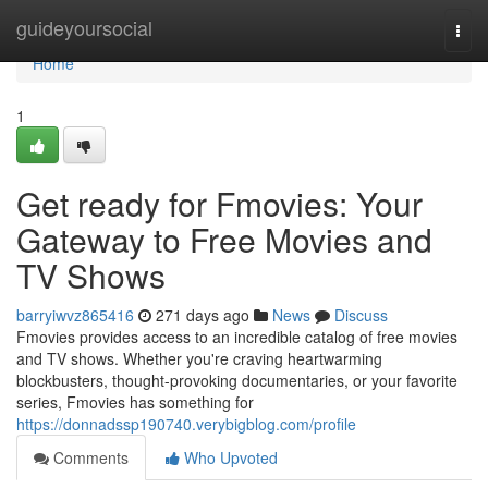
Home
guideyoursocial
Togg
navi
Home
1
Get ready for Fmovies: Your
Gateway to Free Movies and
TV Shows
barryiwvz865416
271 days ago
News
Discuss
Fmovies provides access to an incredible catalog of free movies
and TV shows. Whether you're craving heartwarming
blockbusters, thought-provoking documentaries, or your favorite
series, Fmovies has something for
https://donnadssp190740.verybigblog.com/profile
Comments
Who Upvoted