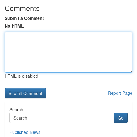
Comments
Submit a Comment
No HTML
HTML is disabled
Report Page
Search
Go
Published News