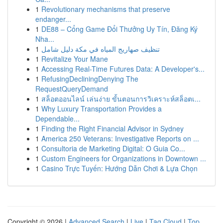
1
Revolutionary mechanisms that preserve
endanger...
1
DE88 – Cổng Game Đổi Thưởng Uy Tín, Đăng Ký
Nha...
1
تنظيف صهاريج المياه في مكة دليل شامل
1
Revitalize Your Mane
1
Accessing Real-Time Futures Data: A Developer's...
1
RefusingDecliningDenying The
RequestQueryDemand
1
สล็อตออนไลน์ เล่นง่าย ขั้นตอนการวิเคราะห์สล็อตเ...
1
Why Luxury Transportation Provides a
Dependable...
1
Finding the Right Financial Advisor in Sydney
1
America 250 Veterans: Investigative Reports on ...
1
Consultoria de Marketing Digital: O Guia Co...
1
Custom Engineers for Organizations in Downtown ...
1
Casino Trực Tuyến: Hướng Dẫn Chơi & Lựa Chọn
Copyright © 2026 |
Advanced Search
|
Live
|
Tag Cloud
|
Top