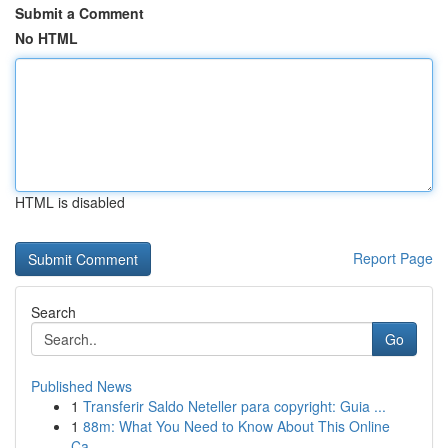
Submit a Comment
No HTML
HTML is disabled
Report Page
Search
Go
Published News
1
Transferir Saldo Neteller para copyright: Guia ...
1
88m: What You Need to Know About This Online
Ca...