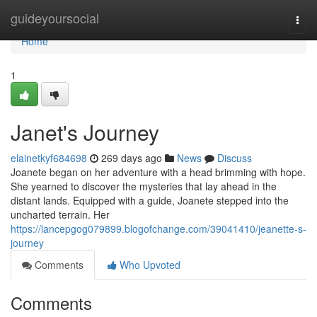
Home
guideyoursocial
Togg
navi
Home
1
Janet's Journey
elainetkyf684698
269 days ago
News
Discuss
Joanete began on her adventure with a head brimming with hope.
She yearned to discover the mysteries that lay ahead in the
distant lands. Equipped with a guide, Joanete stepped into the
uncharted terrain. Her
https://lancepgog079899.blogofchange.com/39041410/jeanette-s-
journey
Comments
Who Upvoted
Comments