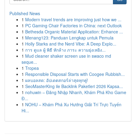
Published News
1
Modern travel trends are improving just how we ...
1
PC Gaming Chair Factories in China: next Outlook
1
Bethesda Organic Material Application: Enhance ...
1
Menang123: Panduan Lengkap untuk Pemula
1
Holly Starks and the Nerd Vibe: A Deep Explo...
1
การ ดูแล ผู้ พิธี หักล้าง ภาระ ความยุ่งเหยิง...
1
Mud cleaner shaker screen use in swaco md
seque...
1
Tropea
1
Responsible Disposal Starts with Coogee Rubbish...
1
ผลบอลสด: อัปเดตสกอร์ล่าสุดทุกคู่!
1
SeoMasterKing ile Backlink Paketleri 2026 Kapsa...
1
nohuwin – Đăng Nhập Nhanh, Khám Phá Kho Game
Đ...
1
NOHU – Khám Phá Xu Hướng Giải Trí Trực Tuyến
Hi...