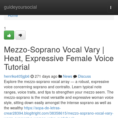
Home
guideyoursocial
Togg
navi
Home
1
Mezzo-Soprano Vocal Vary |
Heat, Expressive Female Voice
Tutorial
henriks405jgb6
271 days ago
News
Discuss
Explore the mezzo-soprano vocal array — a robust, expressive
voice concerning soprano and contralto. Learn typical note
ranges, voice traits, and tips to strengthen your mezzo seem. The
mezzo-soprano is the most versatile and expressive woman voice
style, sitting down easily amongst the intense soprano as well as
the wealthy
https://sopa-de-letras-
crear28394.blogitright.com/38358615/mezzo-soprano-vocal-vary-