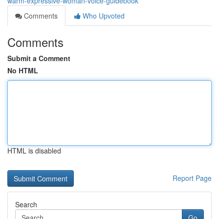
warm-expressive-woman-voice-guidebook
Comments
Who Upvoted
Comments
Submit a Comment
No HTML
HTML is disabled
Report Page
Search
Go