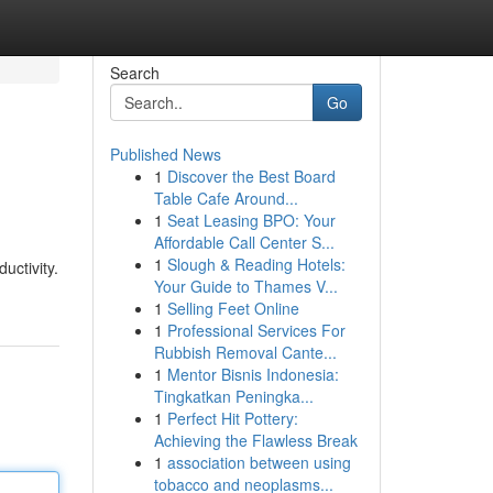
Search
Go
Published News
1
Discover the Best Board
Table Cafe Around...
1
Seat Leasing BPO: Your
Affordable Call Center S...
1
Slough & Reading Hotels:
uctivity.
Your Guide to Thames V...
1
Selling Feet Online
1
Professional Services For
Rubbish Removal Cante...
1
Mentor Bisnis Indonesia:
Tingkatkan Peningka...
1
Perfect Hit Pottery:
Achieving the Flawless Break
1
association between using
tobacco and neoplasms...