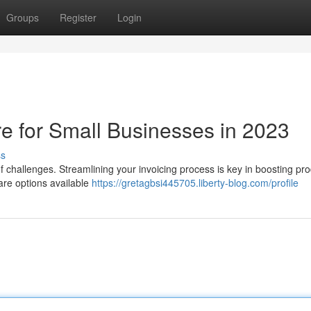
Groups
Register
Login
re for Small Businesses in 2023
ss
f challenges. Streamlining your invoicing process is key in boosting prod
ware options available
https://gretagbsi445705.liberty-blog.com/profile