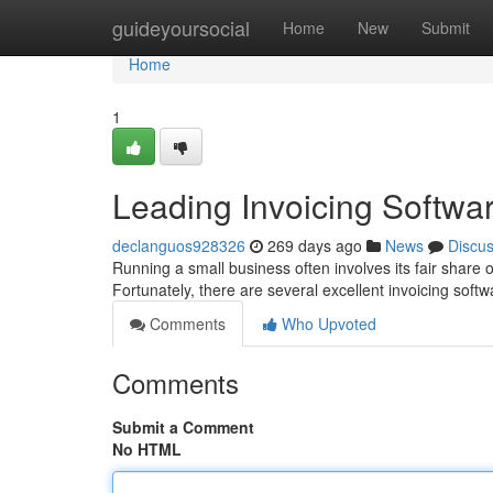
Home
guideyoursocial
Home
New
Submit
Home
1
Leading Invoicing Softwa
declanguos928326
269 days ago
News
Discu
Running a small business often involves its fair share o
Fortunately, there are several excellent invoicing soft
Comments
Who Upvoted
Comments
Submit a Comment
No HTML