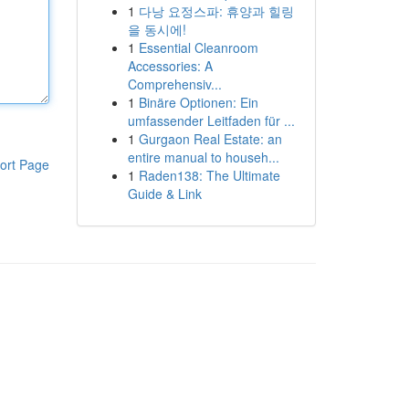
1
다낭 요정스파: 휴양과 힐링
을 동시에!
1
Essential Cleanroom
Accessories: A
Comprehensiv...
1
Binäre Optionen: Ein
umfassender Leitfaden für ...
1
Gurgaon Real Estate: an
entire manual to househ...
ort Page
1
Raden138: The Ultimate
Guide & Link