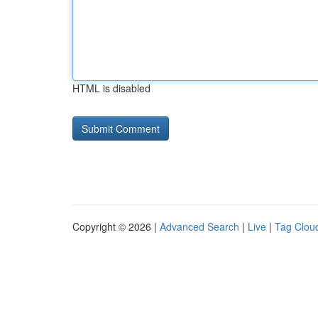
HTML is disabled
Copyright © 2026 |
Advanced Search
|
Live
|
Tag Clou