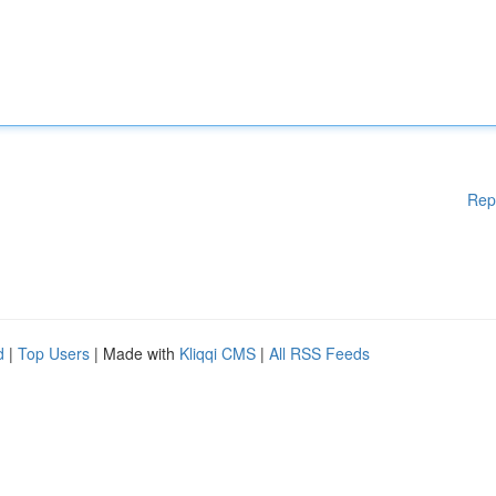
Rep
d
|
Top Users
| Made with
Kliqqi CMS
|
All RSS Feeds