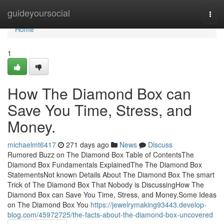
Home
guideyoursocial
Togg
navi
Home
1
How The Diamond Box can
Save You Time, Stress, and
Money.
michaelmt6417
271 days ago
News
Discuss
Rumored Buzz on The Diamond Box Table of ContentsThe
Diamond Box Fundamentals ExplainedThe The Diamond Box
StatementsNot known Details About The Diamond Box The smart
Trick of The Diamond Box That Nobody is DiscussingHow The
Diamond Box can Save You Time, Stress, and Money.Some Ideas
on The Diamond Box You
https://jewelrymaking93443.develop-
blog.com/45972725/the-facts-about-the-diamond-box-uncovered