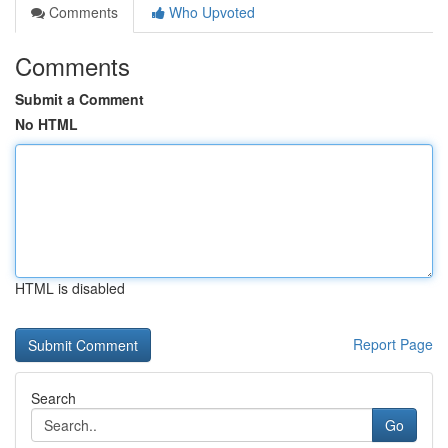
Comments
Who Upvoted
Comments
Submit a Comment
No HTML
HTML is disabled
Report Page
Search
Go