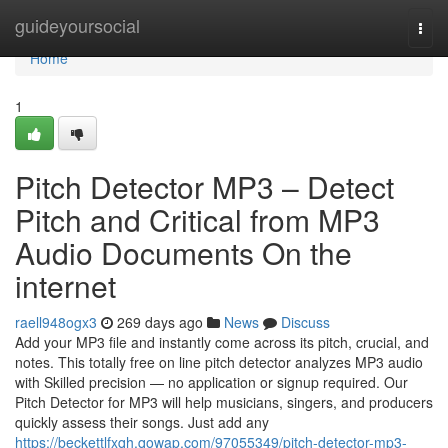
Home
guideyoursocial
Togg
navi
Home
1
Pitch Detector MP3 – Detect
Pitch and Critical from MP3
Audio Documents On the
internet
raell948ogx3
269 days ago
News
Discuss
Add your MP3 file and instantly come across its pitch, crucial, and
notes. This totally free on line pitch detector analyzes MP3 audio
with Skilled precision — no application or signup required. Our
Pitch Detector for MP3 will help musicians, singers, and producers
quickly assess their songs. Just add any
https://beckettlfxqh.qowap.com/97055349/pitch-detector-mp3-