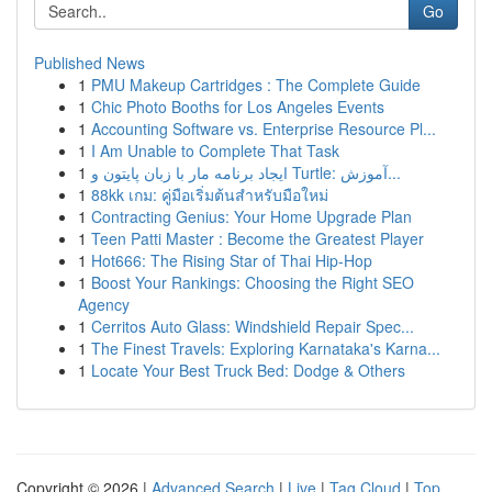
Go
Published News
1
PMU Makeup Cartridges : The Complete Guide
1
Chic Photo Booths for Los Angeles Events
1
Accounting Software vs. Enterprise Resource Pl...
1
I Am Unable to Complete That Task
1
ایجاد برنامه مار با زبان پایتون و Turtle: آموزش...
1
88kk เกม: คู่มือเริ่มต้นสำหรับมือใหม่
1
Contracting Genius: Your Home Upgrade Plan
1
Teen Patti Master : Become the Greatest Player
1
Hot666: The Rising Star of Thai Hip-Hop
1
Boost Your Rankings: Choosing the Right SEO
Agency
1
Cerritos Auto Glass: Windshield Repair Spec...
1
The Finest Travels: Exploring Karnataka's Karna...
1
Locate Your Best Truck Bed: Dodge & Others
Copyright © 2026 |
Advanced Search
|
Live
|
Tag Cloud
|
Top