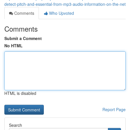
detect-pitch-and-essential-from-mp3-audio-information-on-the-net
Comments
Who Upvoted
Comments
Submit a Comment
No HTML
HTML is disabled
Report Page
Search