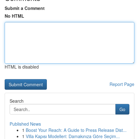
Submit a Comment
No HTML
HTML is disabled
Report Page
Search
Go
Published News
1
Boost Your Reach: A Guide to Press Release Dist...
1
Villa Kapısı Modelleri: Damakınıza Göre Seçim...