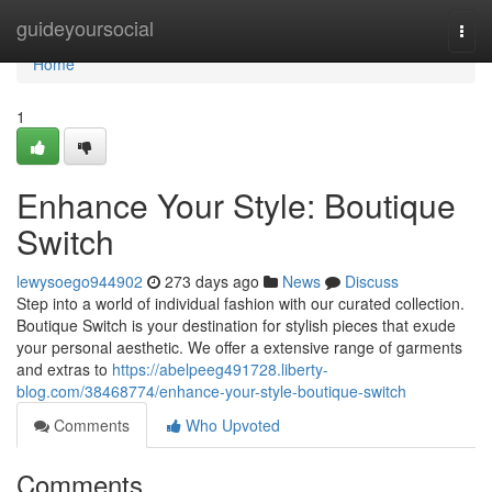
Home
guideyoursocial
Togg
navi
Home
1
Enhance Your Style: Boutique
Switch
lewysoego944902
273 days ago
News
Discuss
Step into a world of individual fashion with our curated collection.
Boutique Switch is your destination for stylish pieces that exude
your personal aesthetic. We offer a extensive range of garments
and extras to
https://abelpeeg491728.liberty-
blog.com/38468774/enhance-your-style-boutique-switch
Comments
Who Upvoted
Comments