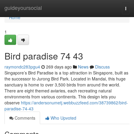
Home
guideyoursocial
Togg
navi
Home
1
Bird paradise​ 74 43
raymondc283pgu4
269 days ago
News
Discuss
Singapore’s Bird Paradise is a top attraction in Singapore, built as
the successor to Jurong Bird Park. Located in Mandai, this huge
sanctuary is home to over 3,500 birds from around the world.
There are eight themed aviaries, each recreating natural
environments from various continents. This design lets you
observe
https://andersonumetj.webbuzzfeed.com/38739862/bird-
paradise-74-43
Comments
Who Upvoted
Comments