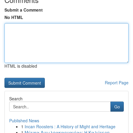
Submit a Comment
No HTML
HTML is disabled
Report Page
Search
Go
Published News
1
Incan Roosters : A History of Might and Heritage
1
Μύτικα Αιτωλοακαρνανίας: Η Καλύτερη