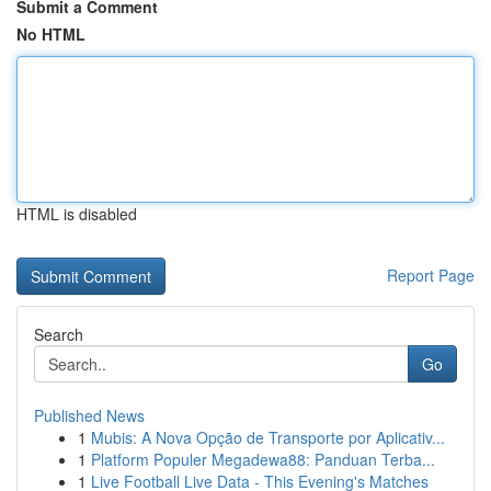
Submit a Comment
No HTML
HTML is disabled
Report Page
Search
Go
Published News
1
Mubis: A Nova Opção de Transporte por Aplicativ...
1
Platform Populer Megadewa88: Panduan Terba...
1
Live Football Live Data - This Evening's Matches