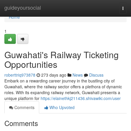
Home
guideyoursocial
Togg
navi
Home
1
Guwahati's Railway Ticketing
Opportunities
roberttriq973878
273 days ago
News
Discuss
Embark on a rewarding career journey in the bustling city of
Guwahati, where the railway sector offers a plethora of dynamic
roles. With its expanding railway network, Guwahati presents a
unique platform for
https://elainethkj211436.shivawiki.com/user
Comments
Who Upvoted
Comments