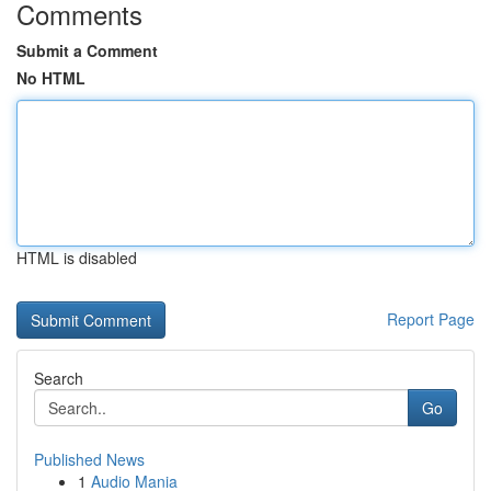
Comments
Submit a Comment
No HTML
HTML is disabled
Report Page
Search
Go
Published News
1
Audio Mania