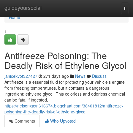
Home
guideyoursocial
Togg
navi
Home
1
Antifreeze Poisoning: The
Deadly Risk of Ethylene Glycol
janicekvot327427
271 days ago
News
Discuss
Antifreeze is a essential fluid for protecting your vehicle's engine
from freezing temperatures, but it contains a dangerous
ingredient: ethylene glycol. This colorless and odorless chemical
can be fatal if ingested,
https://nelsonxaxn616674.blogchaat.com/38401812/antifreeze-
poisoning-the-deadly-risk-of-ethylene-glycol
Comments
Who Upvoted