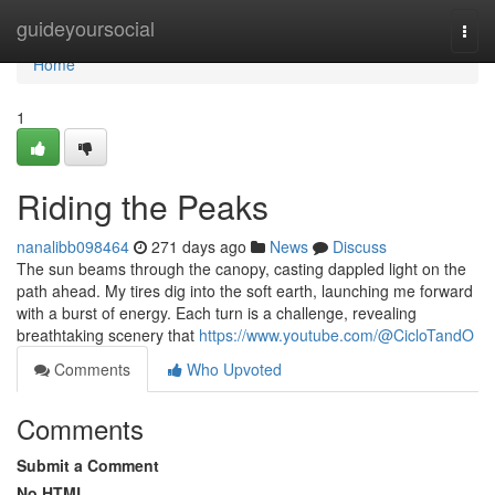
Home
guideyoursocial
Togg
navi
Home
1
Riding the Peaks
nanalibb098464
271 days ago
News
Discuss
The sun beams through the canopy, casting dappled light on the
path ahead. My tires dig into the soft earth, launching me forward
with a burst of energy. Each turn is a challenge, revealing
breathtaking scenery that
https://www.youtube.com/@CicloTandO
Comments
Who Upvoted
Comments
Submit a Comment
No HTML