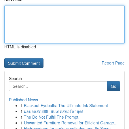
HTML is disabled
Report Page
Search
Go
Published News
1
Blackout Eyeballs: The Ultimate Ink Statement
1
ผลบอลสด888: อัปเดตสกอร์ล่าสุด!
1
The Do Not Fulfill The Prompt.
1
Unwanted Furniture Removal for Efficient Garage...
1
Hydrocodone for serious suffering and Its Secur...