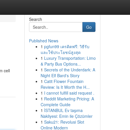
Search
Go
Published News
1
pgfun99 เครดิตฟรี: วิธีรับ
และใช้ประโยชน์สูงสุด
1
Luxury Transportation: Limo
& Party Bus Options...
1
Secrets of the Underdark: A
m cell
Night Elf Bard's Story
1
Catit Flower Fountain
Review: Is It Worth the H...
1
I cannot fulfill said request .
1
Reddit Marketing Pricing: A
Complete Guide
1
İSTANBUL Ev taşıma
Nakliyesi: Emin ile Çözümler
1
Saku21: Revolusi Slot
Online Modern