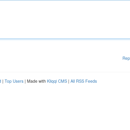
Rep
d
|
Top Users
| Made with
Kliqqi CMS
|
All RSS Feeds