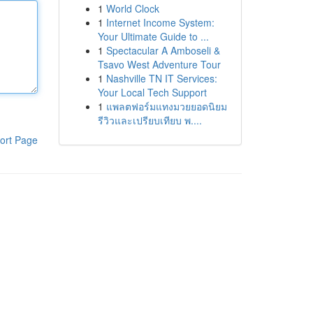
1
World Clock
1
Internet Income System:
Your Ultimate Guide to ...
1
Spectacular A Amboseli &
Tsavo West Adventure Tour
1
Nashville TN IT Services:
Your Local Tech Support
1
แพลตฟอร์มแทงมวยยอดนิยม
รีวิวและเปรียบเทียบ พ....
ort Page