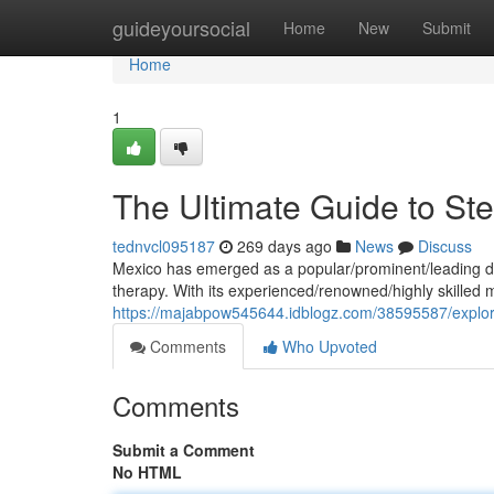
Home
guideyoursocial
Home
New
Submit
Home
1
The Ultimate Guide to St
tednvcl095187
269 days ago
News
Discuss
Mexico has emerged as a popular/prominent/leading des
therapy. With its experienced/renowned/highly skilled 
https://majabpow545644.idblogz.com/38595587/explori
Comments
Who Upvoted
Comments
Submit a Comment
No HTML