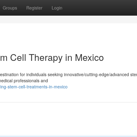
Groups
Register
Login
em Cell Therapy in Mexico
tination for individuals seeking innovative/cutting-edge/advanced ste
medical professionals and
ng-stem-cell-treatments-in-mexico