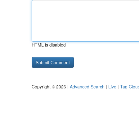
HTML is disabled
Copyright © 2026 |
Advanced Search
|
Live
|
Tag Clou