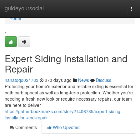
Home
guideyoursocial
Togg
navi
Home
1
Expert Siding Installation and
Repair
nanatqqq024783
270 days ago
News
Discuss
Protecting your home's exterior and reliable siding is essential for
both curb appeal as well as long-term protection. Whether you're
needing a fresh new look or require necessary repairs, our team
are here to deliver
https://gatherbookmarks.com/story21406735/expert-siding-
installation-and-repair
Comments
Who Upvoted