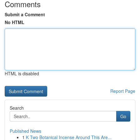
Comments
Submit a Comment
No HTML
HTML is disabled
Report Page
Search
Go
Published News
1
K Two Botanical Incense Around This Are...