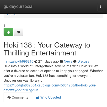
Home
guideyoursocial
Togg
navi
Home
1
Hokii138 : Your Gateway to
Thrilling Entertainment
hamzahokjb696210
271 days ago
News
Discuss
Dive into a world of unforgettable adventures with Hoki138! We
offer a diverse selection of options to keep you engaged. Whether
you're a veteran fan, Hoki138 has something for everyone.
Uncover our vast library of
https://lucdqtn889004.csublogs.com/45834958/the-hoki-your-
gateway-to-thrilling-fun
Comments
Who Upvoted