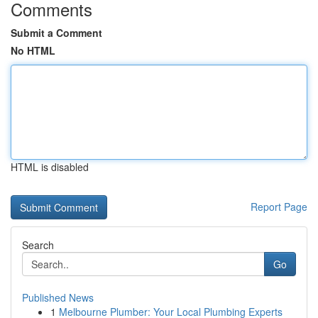
Comments
Submit a Comment
No HTML
HTML is disabled
Report Page
Search
Go
Published News
1
Melbourne Plumber: Your Local Plumbing Experts