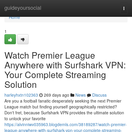
Home
guideyoursocial
Togg
navi
Home
1
Watch Premier League
Anywhere with Surfshark VPN:
Your Complete Streaming
Solution
harleyhxtn102363
269 days ago
News
Discuss
Are you a football fanatic desperately seeking the next Premier
League match but finding yourself geographically restricted?
Don't fret, because Surfshark VPN provides the ultimate solution
to unlock your favorite
https://alvinniwv035963.blogdemls.com/38189287/watch-premier-
league-anywhere-with-surfshark-vpn-your-complete-streaming-