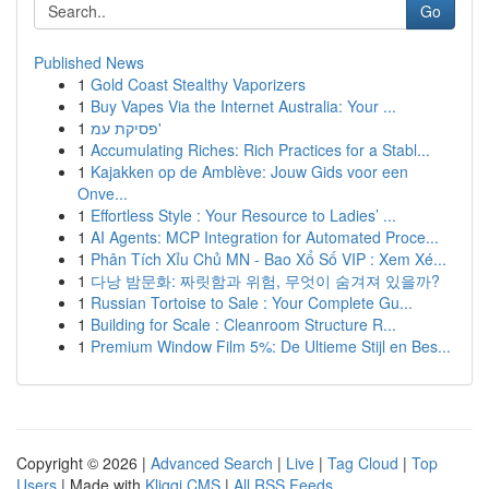
Go
Published News
1
Gold Coast Stealthy Vaporizers
1
Buy Vapes Via the Internet Australia: Your ...
1
פסיקת עמ'
1
Accumulating Riches: Rich Practices for a Stabl...
1
Kajakken op de Amblève: Jouw Gids voor een
Onve...
1
Effortless Style : Your Resource to Ladies’ ...
1
AI Agents: MCP Integration for Automated Proce...
1
Phân Tích Xỉu Chủ MN - Bao Xổ Số VIP : Xem Xé...
1
다낭 밤문화: 짜릿함과 위험, 무엇이 숨겨져 있을까?
1
Russian Tortoise to Sale : Your Complete Gu...
1
Building for Scale : Cleanroom Structure R...
1
Premium Window Film 5%: De Ultieme Stijl en Bes...
Copyright © 2026 |
Advanced Search
|
Live
|
Tag Cloud
|
Top
Users
| Made with
Kliqqi CMS
|
All RSS Feeds