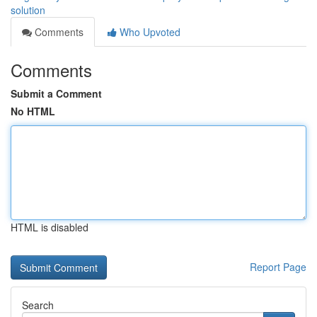
solution
Comments
Who Upvoted
Comments
Submit a Comment
No HTML
HTML is disabled
Report Page
Search