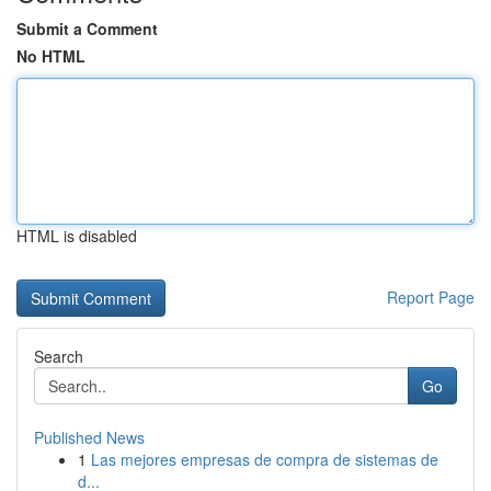
Submit a Comment
No HTML
HTML is disabled
Report Page
Search
Go
Published News
1
Las mejores empresas de compra de sistemas de
d...