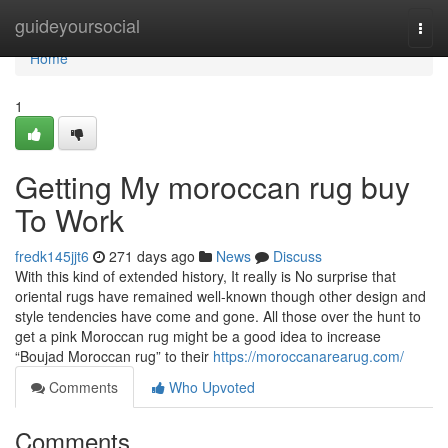
Home
guideyoursocial
Togg
navi
Home
1
Getting My moroccan rug buy
To Work
fredk145jjt6
271 days ago
News
Discuss
With this kind of extended history, It really is No surprise that
oriental rugs have remained well-known though other design and
style tendencies have come and gone. All those over the hunt to
get a pink Moroccan rug might be a good idea to increase
“Boujad Moroccan rug” to their
https://moroccanarearug.com/
Comments
Who Upvoted
Comments