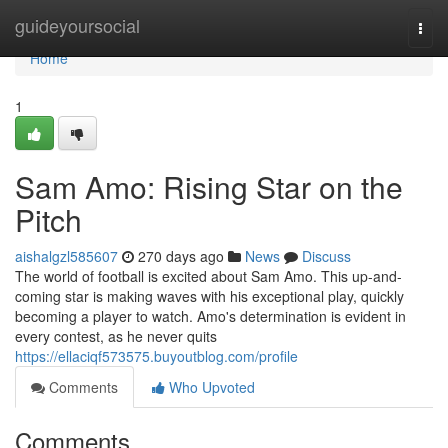
Home
guideyoursocial
Togg
navi
Home
1
Sam Amo: Rising Star on the
Pitch
aishalgzl585607
270 days ago
News
Discuss
The world of football is excited about Sam Amo. This up-and-
coming star is making waves with his exceptional play, quickly
becoming a player to watch. Amo's determination is evident in
every contest, as he never quits
https://ellaciqf573575.buyoutblog.com/profile
Comments
Who Upvoted
Comments