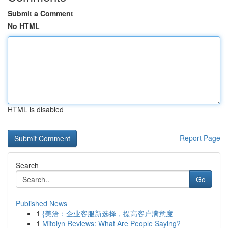
Submit a Comment
No HTML
HTML is disabled
Report Page
Search
Go
Published News
1
{美洽：企业客服新选择，提高客户满意度
1
Mitolyn Reviews: What Are People Saying?