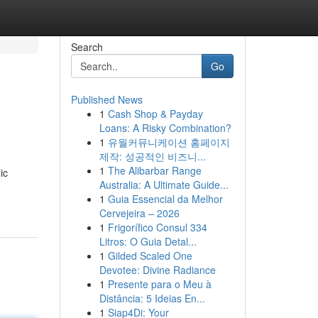
Search
Go
Published News
1
Cash Shop & Payday
Loans: A Risky Combination?
1
유월커뮤니케이션 홈페이지
제작: 성공적인 비즈니...
1
The Alibarbar Range
ic
Australia: A Ultimate Guide...
1
Guia Essencial da Melhor
Cervejeira – 2026
1
Frigorífico Consul 334
Litros: O Guia Detal...
1
Gilded Scaled One
Devotee: Divine Radiance
1
Presente para o Meu à
Distância: 5 Ideias En...
1
Siap4Di: Your