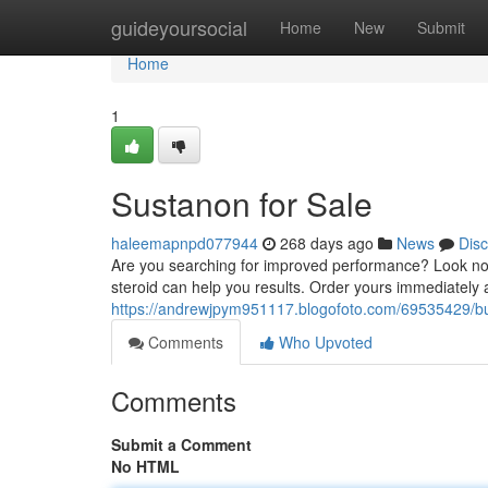
Home
guideyoursocial
Home
New
Submit
Home
1
Sustanon for Sale
haleemapnpd077944
268 days ago
News
Dis
Are you searching for improved performance? Look no f
steroid can help you results. Order yours immediately 
https://andrewjpym951117.blogofoto.com/69535429/bu
Comments
Who Upvoted
Comments
Submit a Comment
No HTML