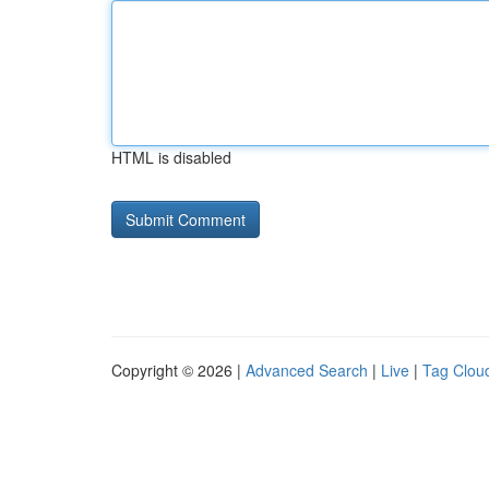
HTML is disabled
Copyright © 2026 |
Advanced Search
|
Live
|
Tag Clou