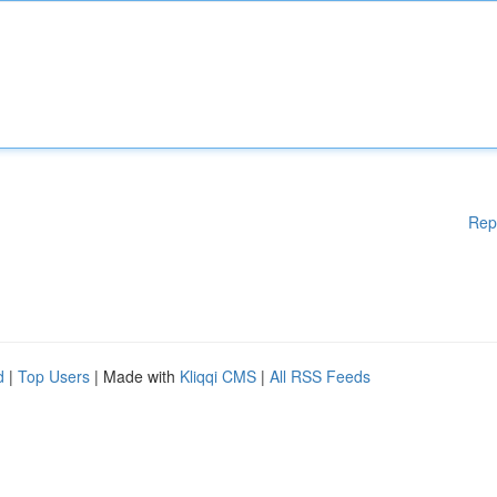
Rep
d
|
Top Users
| Made with
Kliqqi CMS
|
All RSS Feeds