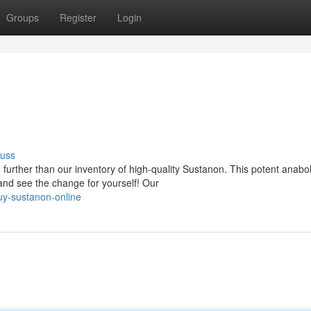
Groups
Register
Login
cuss
urther than our inventory of high-quality Sustanon. This potent anabol
and see the change for yourself! Our
y-sustanon-online