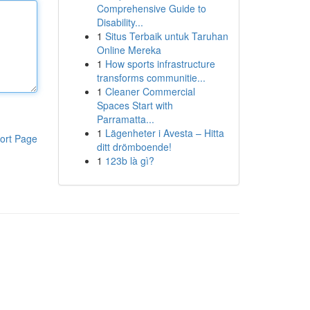
Comprehensive Guide to
Disability...
1
Situs Terbaik untuk Taruhan
Online Mereka
1
How sports infrastructure
transforms communitie...
1
Cleaner Commercial
Spaces Start with
Parramatta...
1
Lägenheter i Avesta – Hitta
ort Page
ditt drömboende!
1
123b là gì?