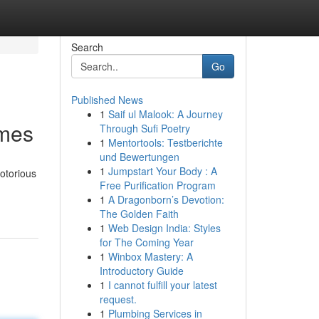
Search
Go
Published News
1
Saif ul Malook: A Journey
ames
Through Sufi Poetry
1
Mentortools: Testberichte
und Bewertungen
1
Jumpstart Your Body : A
otorious
Free Purification Program
1
A Dragonborn’s Devotion:
The Golden Faith
1
Web Design India: Styles
for The Coming Year
1
Winbox Mastery: A
Introductory Guide
1
I cannot fulfill your latest
request.
1
Plumbing Services in