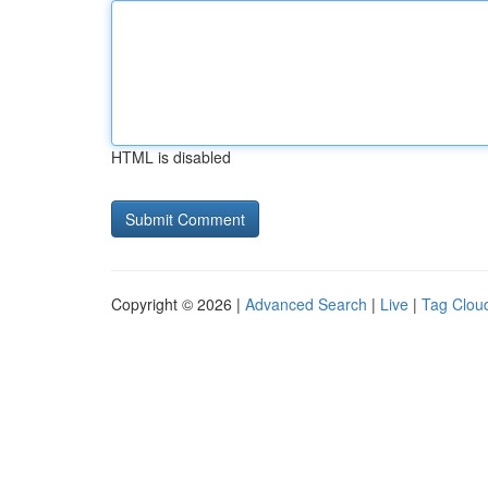
HTML is disabled
Copyright © 2026 |
Advanced Search
|
Live
|
Tag Clou