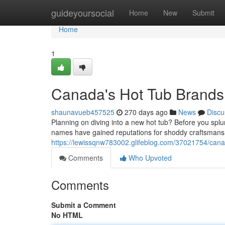
Home
guideyoursocial
Home
New
Submit
Home
1
Canada's Hot Tub Brands
shaunavueb457525
270 days ago
News
Discu
Planning on diving into a new hot tub? Before you sp
names have gained reputations for shoddy craftsmans
https://lewissqnw783002.glifeblog.com/37021754/cana
Comments
Who Upvoted
Comments
Submit a Comment
No HTML