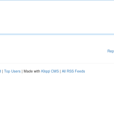
Rep
d
|
Top Users
| Made with
Kliqqi CMS
|
All RSS Feeds