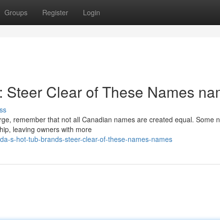
Groups
Register
Login
: Steer Clear of These Names n
ss
lurge, remember that not all Canadian names are created equal. Some n
hip, leaving owners with more
da-s-hot-tub-brands-steer-clear-of-these-names-names