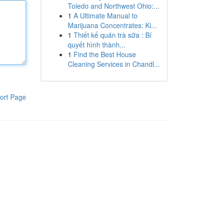
Toledo and Northwest Ohio:...
1
A Ultimate Manual to
Marijuana Concentrates: Ki...
1
Thiết kế quán trà sữa : Bí
quyết hình thành...
1
Find the Best House
Cleaning Services in Chandl...
ort Page