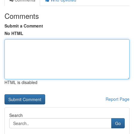
Comments
Submit a Comment
No HTML
HTML is disabled
Report Page
Search
Go