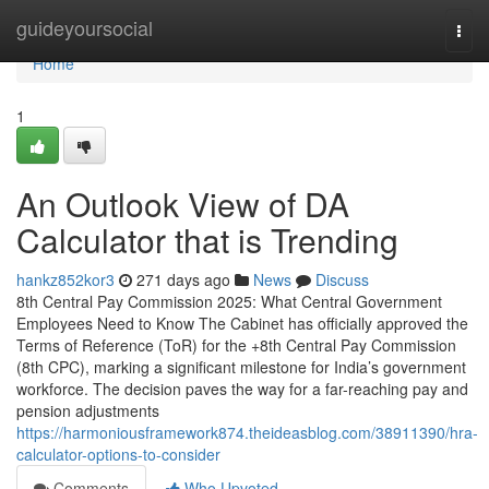
Home
guideyoursocial
Togg
navi
Home
1
An Outlook View of DA
Calculator that is Trending
hankz852kor3
271 days ago
News
Discuss
8th Central Pay Commission 2025: What Central Government
Employees Need to Know The Cabinet has officially approved the
Terms of Reference (ToR) for the +8th Central Pay Commission
(8th CPC), marking a significant milestone for India’s government
workforce. The decision paves the way for a far-reaching pay and
pension adjustments
https://harmoniousframework874.theideasblog.com/38911390/hra-
calculator-options-to-consider
Comments
Who Upvoted