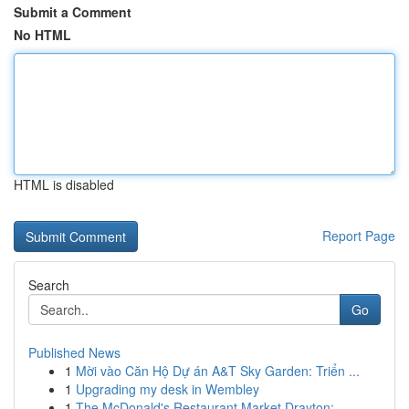
Submit a Comment
No HTML
HTML is disabled
Report Page
Search
Go
Published News
1
Mời vào Căn Hộ Dự án A&T Sky Garden: Triển ...
1
Upgrading my desk in Wembley
1
The McDonald's Restaurant Market Drayton: