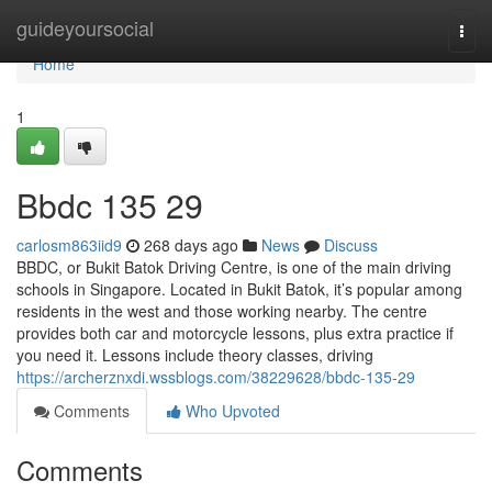
Home
guideyoursocial
Togg
navi
Home
1
Bbdc​ 135 29
carlosm863iid9
268 days ago
News
Discuss
BBDC, or Bukit Batok Driving Centre, is one of the main driving
schools in Singapore. Located in Bukit Batok, it’s popular among
residents in the west and those working nearby. The centre
provides both car and motorcycle lessons, plus extra practice if
you need it. Lessons include theory classes, driving
https://archerznxdi.wssblogs.com/38229628/bbdc-135-29
Comments
Who Upvoted
Comments