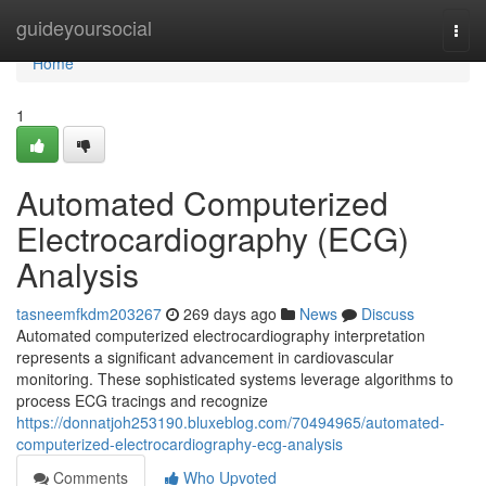
Home
guideyoursocial
Togg
navi
Home
1
Automated Computerized
Electrocardiography (ECG)
Analysis
tasneemfkdm203267
269 days ago
News
Discuss
Automated computerized electrocardiography interpretation
represents a significant advancement in cardiovascular
monitoring. These sophisticated systems leverage algorithms to
process ECG tracings and recognize
https://donnatjoh253190.bluxeblog.com/70494965/automated-
computerized-electrocardiography-ecg-analysis
Comments
Who Upvoted