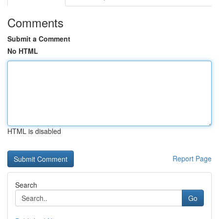
Comments
Submit a Comment
No HTML
HTML is disabled
Report Page
Search
Go