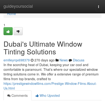
Home
guideyoursocial
Togg
navi
Home
1
Dubai's Ultimate Window
Tinting Solutions
emilieyrqx698379
270 days ago
News
Discuss
In the scorching heat of Dubai, keeping your car cool and
comfortable is paramount. That's where our specialized window
tinting solutions come in. We offer a extensive range of premium
films from top brands, crafted to
https://prestigewindowfilms.com/Prestige-Window-Films-About-
Us.html
Comments
Who Upvoted