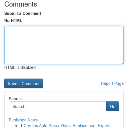
Comments
Submit a Comment
No HTML
HTML is disabled
Report Page
Search
Go
Published News
1
Cerritos Auto Glass: Glass Replacement Experts