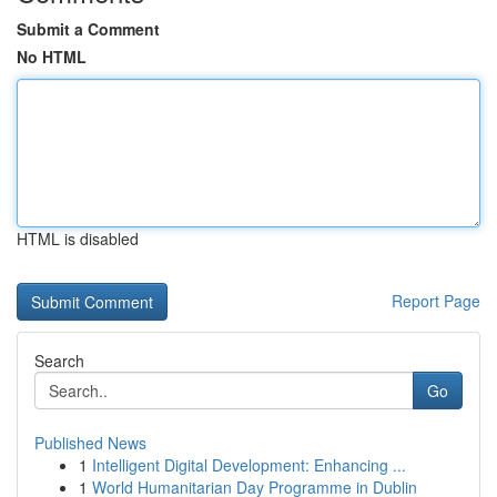
Submit a Comment
No HTML
HTML is disabled
Report Page
Search
Go
Published News
1
Intelligent Digital Development: Enhancing ...
1
World Humanitarian Day Programme in Dublin