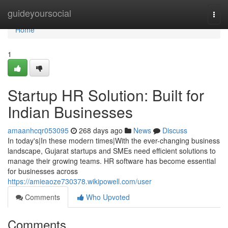
Home
guideyoursocial
Togg
navi
Home
1
Startup HR Solution: Built for
Indian Businesses
amaanhcqr053095
268 days ago
News
Discuss
In today's|In these modern times|With the ever-changing business
landscape, Gujarat startups and SMEs need efficient solutions to
manage their growing teams. HR software has become essential
for businesses across
https://amieaoze730378.wikipowell.com/user
Comments
Who Upvoted
Comments